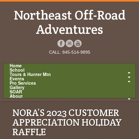
Northeast Off-Road
Adventures
CALL: 845-514-9895
Home
School
Tours & Hunter Mtn
Events
Pro Services
Gallery
SOAR
About
NORA’S 2023 CUSTOMER
APPRECIATION HOLIDAY
RAFFLE