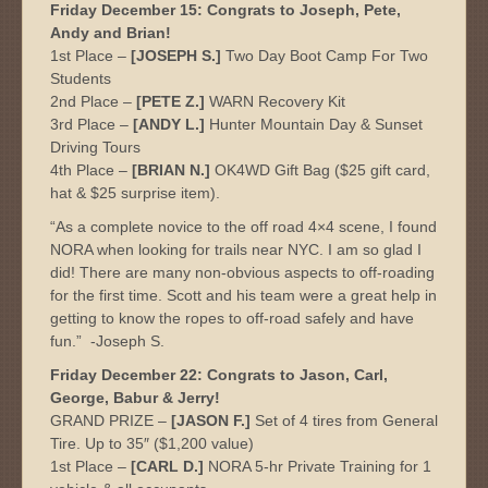
Friday December 15: Congrats to Joseph, Pete,
Andy and Brian!
1st Place –
[JOSEPH S.]
Two Day Boot Camp For Two
Students
2nd Place –
[PETE Z.]
WARN Recovery Kit
3rd Place –
[ANDY L.]
Hunter Mountain Day & Sunset
Driving Tours
4th Place –
[BRIAN N.]
OK4WD Gift Bag ($25 gift card,
hat & $25 surprise item).
“As a complete novice to the off road 4×4 scene, I found
NORA when looking for trails near NYC. I am so glad I
did! There are many non-obvious aspects to off-roading
for the first time. Scott and his team were a great help in
getting to know the ropes to off-road safely and have
fun.” -Joseph S.
Friday December 22: Congrats to Jason, Carl,
George, Babur & Jerry!
GRAND PRIZE –
[JASON F.]
Set of 4 tires from General
Tire. Up to 35″ ($1,200 value)
1st Place –
[CARL D.]
NORA 5-hr Private Training for 1