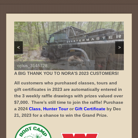
oplus_3145728
<
>
oplus_3145728
A BIG THANK YOU TO NORA’S 2023 CUSTOMERS!
All customers who purchased classes, tours and
gift certificates in 2023 are automatically entered in
the 3 weekly raffle drawings with prizes valued over
$7,000.
There’s still time to join the raffle! Purchase
a 2024
Class
,
Hunter Tour
or
Gift Certificate
by Dec
21, 2023 for a chance to win the Grand Prize.