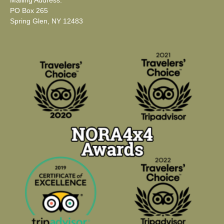
Mailing Address:
PO Box 265
Spring Glen, NY 12483