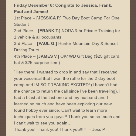
Friday December 8: Congrats to Jessica, Frank,
Paul and James!
1st Place –
[JESSICA P.]
Two Day Boot Camp For One
Student
2nd Place –
[FRANK T.]
NORA 3-hr Private Training for
1 vehicle & all occupants
3rd Place –
[PAUL G.]
Hunter Mountain Day & Sunset
Driving Tours
4th Place –
[JAMES V.]
OK4WD Gift Bag ($25 gift card,
hat & $25 surprise item)
“Hey there! I wanted to drop in and say that I received
your voicemail that I won the raffle for the 2 day boot
camp and IM SO FREAKING EXCITED! (I haven’t had
the chance to return the call since I’ve been traveling). I
had a blast at the last one and my husband and I
learned so much and have been exploring our new
found hobby ever since. Can’t wait to learn more
techniques from you guys!!! Thank you so so much and
I can’t wait to see you again…
Thank you! Thank you! Thank you!!!!” – Jess P