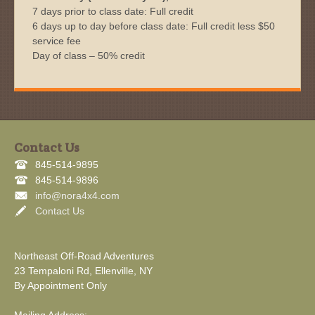
7 days prior to class date: Full credit
6 days up to day before class date: Full credit less $50
service fee
Day of class – 50% credit
Contact Us
845-514-9895
845-514-9896
info@nora4x4.com
Contact Us
Northeast Off-Road Adventures
23 Tempaloni Rd, Ellenville, NY
By Appointment Only