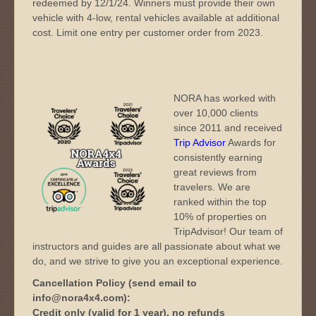
redeemed by 12/1/24. Winners must provide their own
vehicle with 4-low, rental vehicles available at additional
cost. Limit one entry per customer order from 2023.
NORA has worked with
over 10,000 clients
since 2011 and received
Trip Advisor
Awards for
consistently earning
great reviews from
travelers. We are
ranked within the top
10% of properties on
TripAdvisor! Our team of
instructors and guides are all passionate about what we
do, and we strive to give you an exceptional experience.
Cancellation Policy (send email to
info@nora4x4.com):
Credit only (valid for 1 year), no refunds