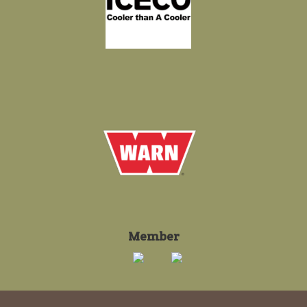
Member