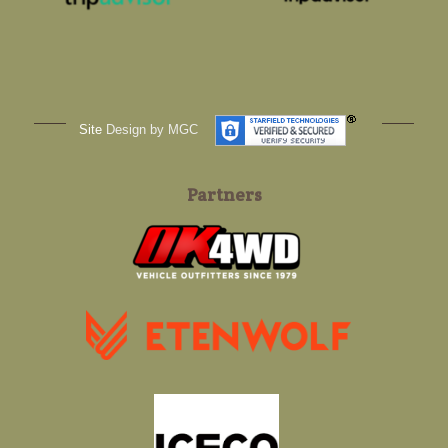
Site
Design by MGC
Partners