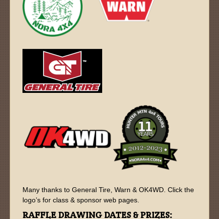
Many thanks to General Tire, Warn & OK4WD. Click the
logo’s for class & sponsor web pages.
RAFFLE DRAWING DATES & PRIZES: