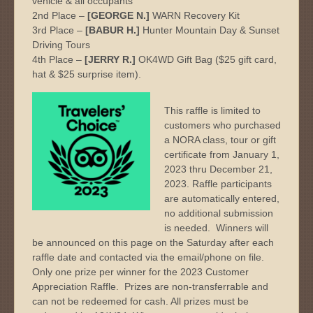
vehicle & all occupants
2nd Place –
[GEORGE N.]
WARN Recovery Kit
3rd Place –
[BABUR H.]
Hunter Mountain Day & Sunset
Driving Tours
4th Place –
[JERRY R.]
OK4WD Gift Bag ($25 gift card,
hat & $25 surprise item).
This raffle is limited to
customers who purchased
a NORA class, tour or gift
certificate from January 1,
2023 thru December 21,
2023. Raffle participants
are automatically entered,
no additional submission
is needed. Winners will
be announced on this page on the Saturday after each
raffle date and contacted via the email/phone on file.
Only one prize per winner for the 2023 Customer
Appreciation Raffle. Prizes are non-transferrable and
can not be redeemed for cash. All prizes must be