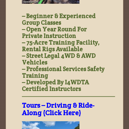
– Beginner & Experienced
Group Classes
– Open Year Round For
Private Instruction
– 75-Acre Training Facility,
Rental Rigs Available
– Street Legal 4WD & AWD
Vehicles
– Professional Services Safety
Training
– Developed By I4WDTA
Certified Instructors
—————————————————————–
Tours – Driving & Ride-
Along (Click Here)