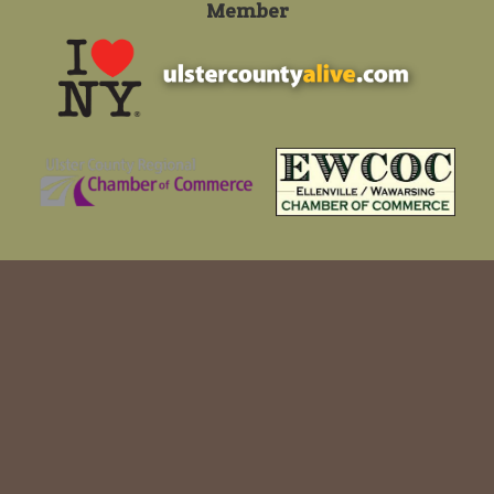
Member