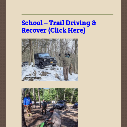
—————————————————————–
School – Trail Driving &
Recover (Click Here)