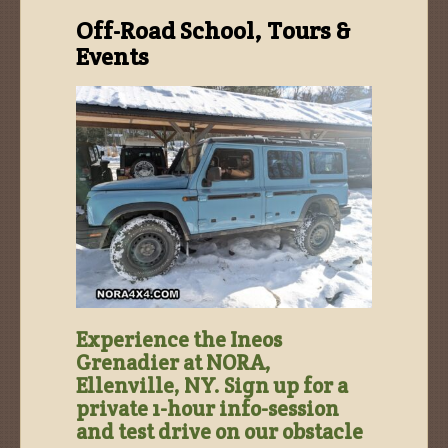
Off-Road School, Tours &
Events
Experience the Ineos
Grenadier at NORA,
Ellenville, NY. Sign up for a
private 1-hour info-session
and test drive on our obstacle