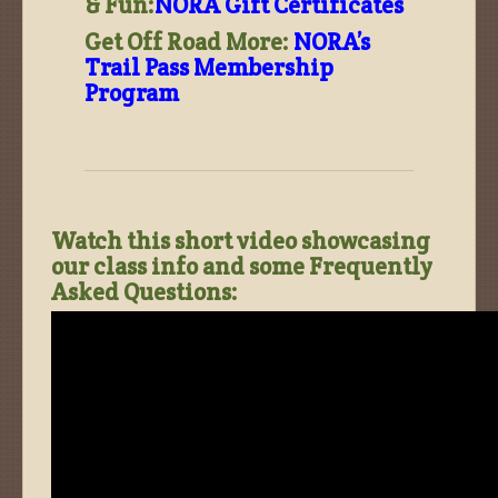
& Fun:
NORA Gift Certificates
Get Off Road More:
NORA’s
Trail Pass Membership
Program
Watch this short video showcasing
our class info and some Frequently
Asked Questions: