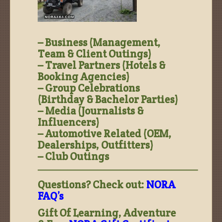
– Business (Management,
Team & Client Outings)
– Travel Partners (Hotels &
Booking Agencies)
– Group Celebrations
(Birthday & Bachelor Parties)
– Media (Journalists &
Influencers)
– Automotive Related (OEM,
Dealerships, Outfitters)
– Club Outings
—————————————————————–
Questions? Check out:
NORA
FAQ’s
Gift Of Learning, Adventure