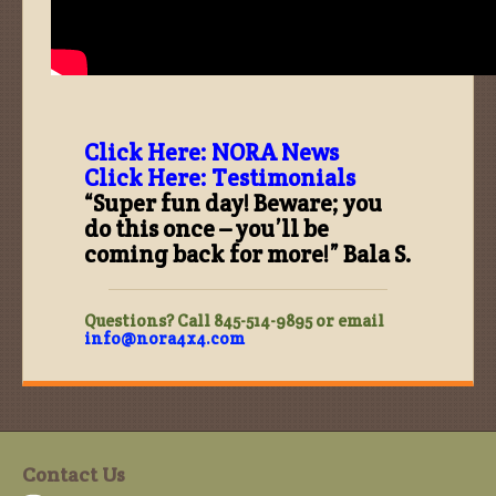
Click Here: NORA News
Click Here: Testimonials
“Super fun day! Beware; you
do this once – you’ll be
coming back for more!” Bala S.
Questions? Call 845-514-9895 or email
info@nora4x4.com
Contact Us