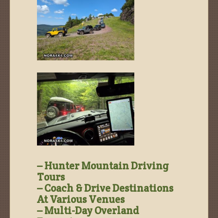
– Hunter Mountain Driving
Tours
– Coach & Drive Destinations
At Various Venues
– Multi-Day Overland