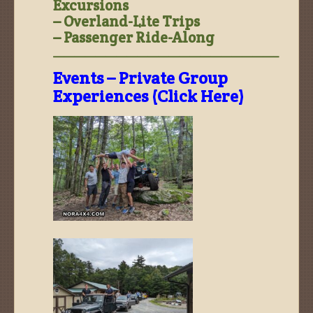
Excursions
– Overland-Lite Trips
– Passenger Ride-Along
—————————————————————–
Events – Private Group
Experiences (Click Here)