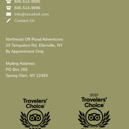
845-514-9895
845-514-9896
info@nora4x4.com
Contact Us
Northeast Off-Road Adventures
23 Tempaloni Rd, Ellenville, NY
By Appointment Only
Mailing Address:
PO Box 265
Spring Glen, NY 12483