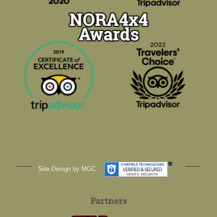
Site
Design by MGC
Partners