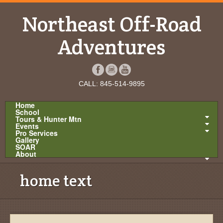
Northeast Off-Road
Adventures
CALL: 845-514-9895
Home
School
Tours & Hunter Mtn
Events
Pro Services
Gallery
SOAR
About
home text