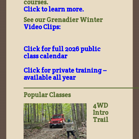
courses.
Click to learn more.
See our Grenadier Winter
Video Clips:
Click for full 2026 public
class calendar
Click for private training –
available all year
——————————————————
Popular Classes
4WD
Intro
Trail