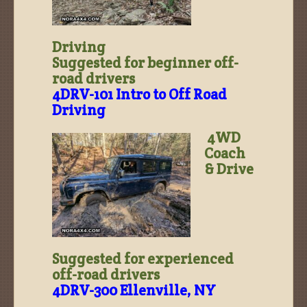
Driving
Suggested for beginner off-
road drivers
4DRV-101 Intro to Off Road
Driving
4WD
Coach
& Drive
Suggested for experienced
off-road drivers
4DRV-300 Ellenville, NY