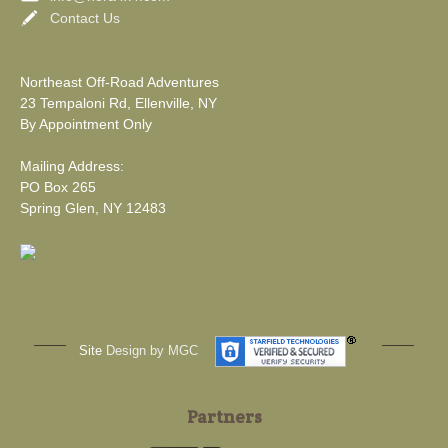
Contact Us
Northeast Off-Road Adventures
23 Tempaloni Rd, Ellenville, NY
By Appointment Only
Mailing Address:
PO Box 265
Spring Glen, NY 12483
Site
Design by MGC
Partners