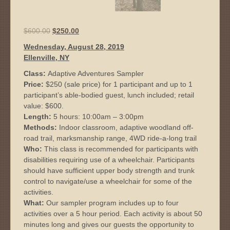
Original
Current
$
600.00
$
250.00
price
price
Wednesday, August 28, 2019
was:
is:
Ellenville, NY
$600.00.
$250.00.
Class:
Adaptive Adventures Sampler
Price:
$250 (sale price) for 1 participant and up to 1
participant’s able-bodied guest, lunch included; retail
value: $600.
Length:
5 hours: 10:00am – 3:00pm
Methods:
Indoor classroom, adaptive woodland off-
road trail, marksmanship range, 4WD ride-a-long trail
Who:
This class is recommended for participants with
disabilities requiring use of a wheelchair. Participants
should have sufficient upper body strength and trunk
control to navigate/use a wheelchair for some of the
activities.
What:
Our sampler program includes up to four
activities over a 5 hour period. Each activity is about 50
minutes long and gives our guests the opportunity to