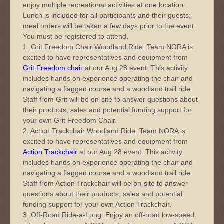
enjoy multiple recreational activities at one location.
Lunch is included for all participants and their guests;
meal orders will be taken a few days prior to the event.
You must be registered to attend.
1.
Grit Freedom Chair Woodland Ride:
Team NORA is
excited to have representatives and equipment from
Grit Freedom chair
at our Aug 28 event. This activity
includes hands on experience operating the chair and
navigating a flagged course and a woodland trail ride.
Staff from Grit will be on-site to answer questions about
their products, sales and potential funding support for
your own Grit Freedom Chair.
2.
Action Trackchair Woodland Ride:
Team NORA is
excited to have representatives and equipment from
Action Trackchair
at our Aug 28 event. This activity
includes hands on experience operating the chair and
navigating a flagged course and a woodland trail ride.
Staff from Action Trackchair will be on-site to answer
questions about their products, sales and potential
funding support for your own Action Trackchair.
3.
Off-Road Ride-a-Long:
Enjoy an off-road low-speed