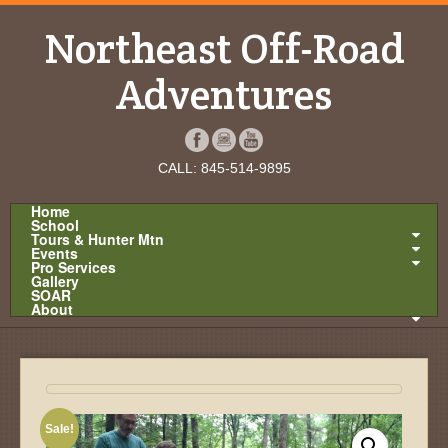
Northeast Off-Road
Adventures
CALL: 845-514-9895
Home
School
Tours & Hunter Mtn
Events
Pro Services
Gallery
SOAR
About
Sale!