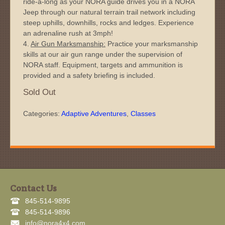
ride-a-long as your NORA guide drives you in a NORA
Jeep through our natural terrain trail network including
steep uphills, downhills, rocks and ledges. Experience
an adrenaline rush at 3mph!
4.
Air Gun Marksmanship:
Practice your marksmanship
skills at our air gun range under the supervision of
NORA staff. Equipment, targets and ammunition is
provided and a safety briefing is included.
Sold Out
Categories:
Adaptive Adventures
,
Classes
Contact Us
845-514-9895
845-514-9896
info@nora4x4.com