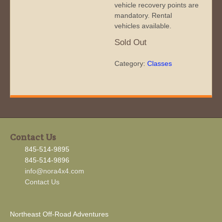
vehicle recovery points are
mandatory. Rental
vehicles available.
Sold Out
Category:
Classes
Contact Us
845-514-9895
845-514-9896
info@nora4x4.com
Contact Us
Northeast Off-Road Adventures