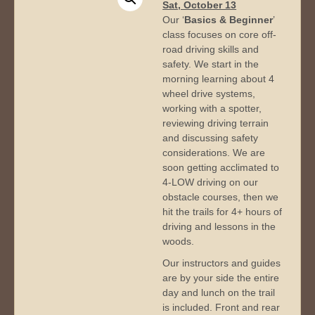
Sat, October 13
Our ‘
Basics & Beginner
’
class focuses on core off-
road driving skills and
safety. We start in the
morning learning about 4
wheel drive systems,
working with a spotter,
reviewing driving terrain
and discussing safety
considerations. We are
soon getting acclimated to
4-LOW driving on our
obstacle courses, then we
hit the trails for 4+ hours of
driving and lessons in the
woods.
Our instructors and guides
are by your side the entire
day and lunch on the trail
is included. Front and rear