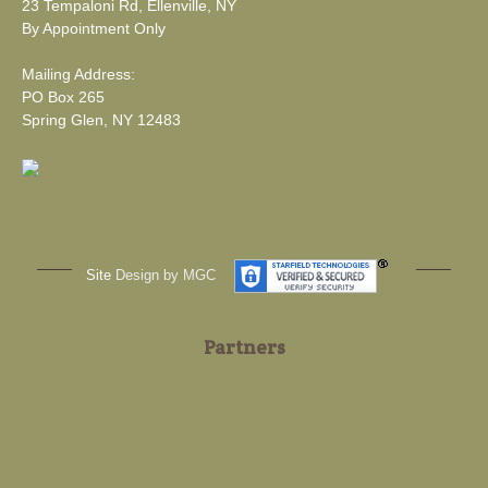
23 Tempaloni Rd, Ellenville, NY
By Appointment Only
Mailing Address:
PO Box 265
Spring Glen, NY 12483
Site
Design by MGC
Partners