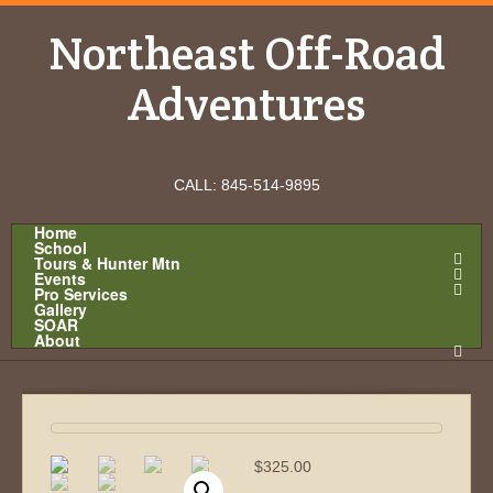
Northeast Off-Road
Adventures
CALL: 845-514-9895
Home
School
Tours & Hunter Mtn
Events
Pro Services
Gallery
SOAR
About
$
325.00