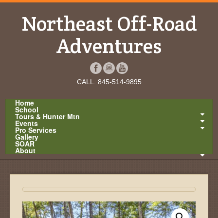
Northeast Off-Road
Adventures
CALL: 845-514-9895
Home
School
Tours & Hunter Mtn
Events
Pro Services
Gallery
SOAR
About