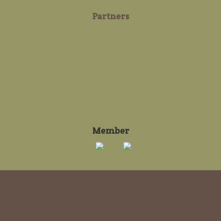
Partners
Member