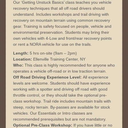
Our ‘Getting Unstuck Basics’ class teaches you vehicle
recovery techniques that all off road drivers should
understand. Includes workshops and trail driving with
recovery on mountain terrain using common recovery
gear. Training is safety focused on people, vehicle and
environmental preservation. Students may bring their
own vehicles with 4-Low and front/rear recovery points
or rent a NORA vehicle for use on the trails.
Length:
5 hrs on-site (9am – 2pm)
Location:
Ellenville Training Center, NY
Who:
This class is highly recommended for anyone who
operates a vehicle off-road or in low traction terrain.
Off Road Driving Experience Level:
All experience
levels are welcome. Students should have experience
working with a spotter and driving off road with good
throttle control, or they should take the optional pre-
class workshop. Trail ride includes mountain trails with
steep, rocky terrain. By-passes are available for stock
vehicles. Our Essentials or Intro classes are
recommended prerequisites but are not mandatory.
Optional Pre-Class Workshop:
If you have little or no