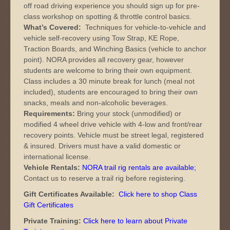
off road driving experience you should sign up for pre-
class workshop on spotting & throttle control basics.
What’s Covered:
Techniques for vehicle-to-vehicle and
vehicle self-recovery using Tow Strap, KE Rope,
Traction Boards, and Winching Basics (vehicle to anchor
point). NORA provides all recovery gear, however
students are welcome to bring their own equipment.
Class includes a 30 minute break for lunch (meal not
included), students are encouraged to bring their own
snacks, meals and non-alcoholic beverages.
Requirements:
Bring your stock (unmodified) or
modified 4 wheel drive vehicle with 4-low and front/rear
recovery points. Vehicle must be street legal, registered
& insured. Drivers must have a valid domestic or
international license.
Vehicle Rentals:
NORA trail rig rentals are available
;
Contact us to reserve a trail rig before registering.
Gift Certificates Available:
Click here to shop Class
Gift Certificates
Private Training:
Click here to learn about Private