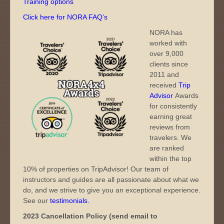
Training options
Click here for NORA FAQ’s
NORA has
worked with
over 9,000
clients since
2011 and
received
Trip
Advisor
Awards
for consistently
earning great
reviews from
travelers. We
are ranked
within the top
10% of properties on TripAdvisor! Our team of
instructors and guides are all passionate about what we
do, and we strive to give you an exceptional experience.
See our
testimonials
.
2023 Cancellation Policy (send email to