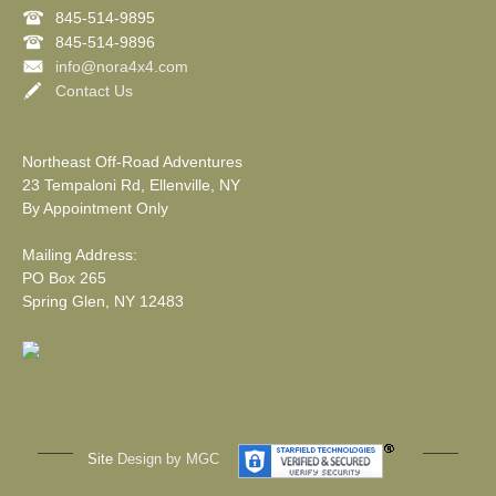
845-514-9895
845-514-9896
info@nora4x4.com
Contact Us
Northeast Off-Road Adventures
23 Tempaloni Rd, Ellenville, NY
By Appointment Only
Mailing Address:
PO Box 265
Spring Glen, NY 12483
Site
Design by MGC