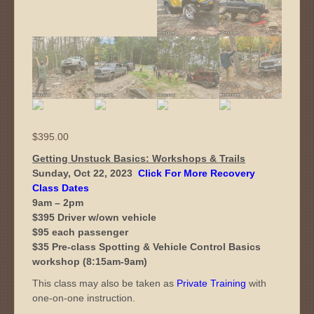
$
395.00
Getting Unstuck Basics: Workshops & Trails
Sunday, Oct 22, 2023
Click For More Recovery
Class Dates
9am – 2pm
$395 Driver w/own vehicle
$95 each passenger
$35 Pre-class Spotting & Vehicle Control Basics
workshop (8:15am-9am)
This class may also be taken as
Private Training
with
one-on-one instruction.