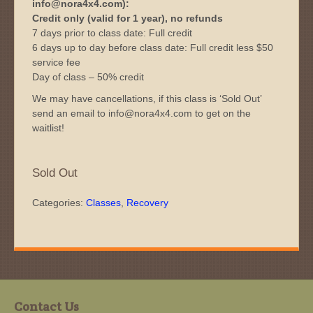
info@nora4x4.com):
Credit only (valid for 1 year), no refunds
7 days prior to class date: Full credit
6 days up to day before class date: Full credit less $50
service fee
Day of class – 50% credit
We may have cancellations, if this class is ‘Sold Out’
send an email to info@nora4x4.com to get on the
waitlist!
Sold Out
Categories:
Classes
,
Recovery
Contact Us