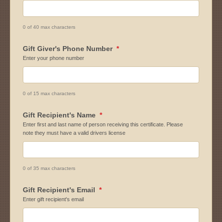
0 of 40 max characters
Gift Giver's Phone Number
*
Enter your phone number
0 of 15 max characters
Gift Recipient's Name
*
Enter first and last name of person receiving this certificate. Please
note they must have a valid drivers license
0 of 35 max characters
Gift Recipient's Email
*
Enter gift recipient's email