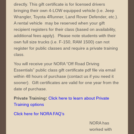
directly. This gift certificate is for licensed drivers
bringing their own 4-LOW equipped vehicle (i.e. Jeep
Wrangler, Toyota 4Runner, Land Rover Defender, etc.).
A rental vehicle may be reserved when your gift
recipient registers for their class (based on availability,
additional fees apply). Please note students with their
own full size trucks (i.e. F-150, RAM 1500) can not
register for public classes and require a private training
class.
You will receive your NORA “Off Road Driving
Essentials” public class gift certificate pdf file via email
within 48 hours of purchase (contact us if you need it
sooner). Gift certificates are valid for one year from the
date of purchase.
Private Training:
Click here to learn about Private
Training options
Click here for NORA FAQ’s
NORA has
worked with