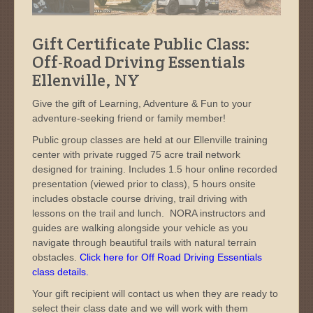
Gift Certificate Public Class:
Off-Road Driving Essentials
Ellenville, NY
Give the gift of Learning, Adventure & Fun to your
adventure-seeking friend or family member!
Public group classes are held at our Ellenville training
center with private rugged 75 acre trail network
designed for training. Includes 1.5 hour online recorded
presentation (viewed prior to class), 5 hours onsite
includes obstacle course driving, trail driving with
lessons on the trail and lunch. NORA instructors and
guides are walking alongside your vehicle as you
navigate through beautiful trails with natural terrain
obstacles.
Click here for Off Road Driving Essentials
class details.
Your gift recipient will contact us when they are ready to
select their class date and we will work with them