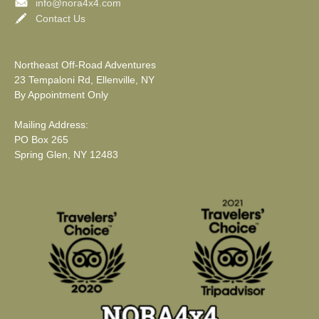
info@nora4x4.com
Contact Us
Northeast Off-Road Adventures
23 Tempaloni Rd, Ellenville, NY
By Appointment Only
Mailing Address:
PO Box 265
Spring Glen, NY 12483