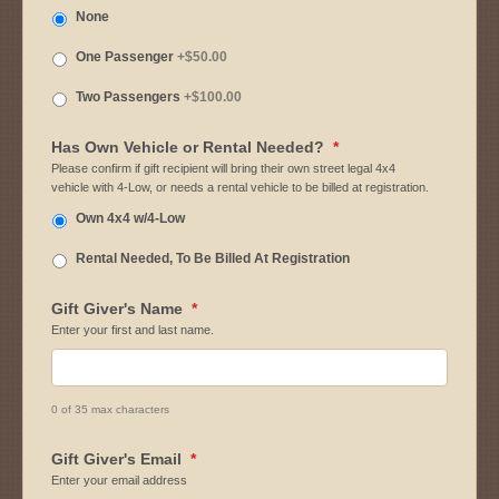
None
One Passenger
+$50.00
Two Passengers
+$100.00
Has Own Vehicle or Rental Needed?
*
Please confirm if gift recipient will bring their own street legal 4x4
vehicle with 4-Low, or needs a rental vehicle to be billed at registration.
Own 4x4 w/4-Low
Rental Needed, To Be Billed At Registration
Gift Giver's Name
*
Enter your first and last name.
0 of 35 max characters
Gift Giver's Email
*
Enter your email address