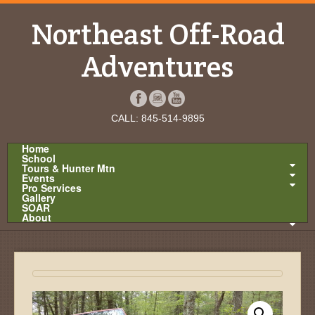
Northeast Off-Road
Adventures
CALL: 845-514-9895
Home
School
Tours & Hunter Mtn
Events
Pro Services
Gallery
SOAR
About