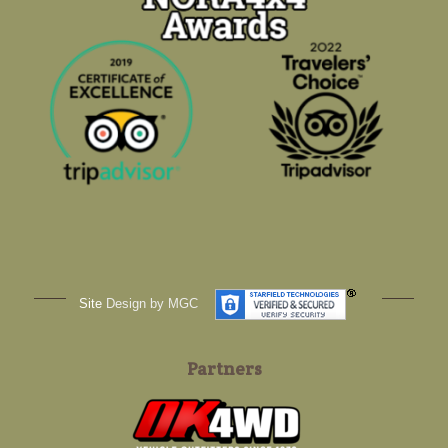
Site
Design by MGC
Partners