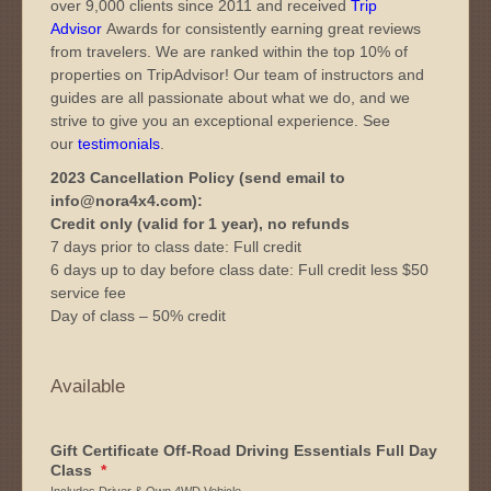
over 9,000 clients since 2011 and received
Trip
Advisor
Awards for consistently earning great reviews
from travelers. We are ranked within the top 10% of
properties on TripAdvisor! Our team of instructors and
guides are all passionate about what we do, and we
strive to give you an exceptional experience. See
our
testimonials
.
2023 Cancellation Policy (send email to
info@nora4x4.com):
Credit only (valid for 1 year), no refunds
7 days prior to class date: Full credit
6 days up to day before class date: Full credit less $50
service fee
Day of class – 50% credit
Available
Gift Certificate Off-Road Driving Essentials Full Day
Class
*