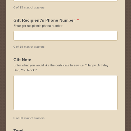
0 of 35 max characters
Gift Recipient's Phone Number
*
Enter gift recipient's phone number
0 of 15 max characters
Gift Note
Enter what you would like the certificate to say, i.e. "Happy Birthday
Dad, You Rock!"
0 of 80 max characters
Total