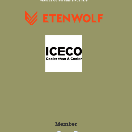
Member