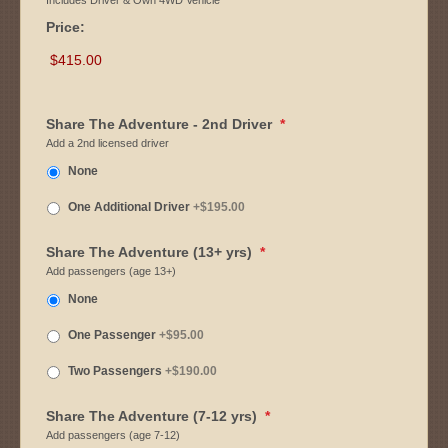
Includes Driver & Own 4WD Vehicle
Price:
Share The Adventure - 2nd Driver
*
Add a 2nd licensed driver
None
One Additional Driver
+$195.00
Share The Adventure (13+ yrs)
*
Add passengers (age 13+)
None
One Passenger
+$95.00
Two Passengers
+$190.00
Share The Adventure (7-12 yrs)
*
Add passengers (age 7-12)