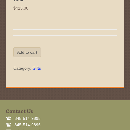
$415.00
Gift
Add to cart
Certificate
Off-
Road
Category:
Gifts
Driving
Essentials
quantity
Contact Us
845-514-9895
845-514-9896