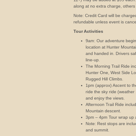
along at no extra charge, other
Note: Credit Card will be charged
refundable unless event is canc
Tour Activities
9am: Our adventure begin
location at Hunter Mounta
and handed in. Drivers saf
line-up.
The Morning Trail Ride i
Hunter One, West Side Lo
Rugged Hill Climbs.
1pm (approx) Ascent to the
ride the sky ride (weather
and enjoy the views.
Afternoon Trail Ride inclu
Mountain descent.
3pm – 4pm Tour wrap up 
Note: Rest stops are incl
and summit.