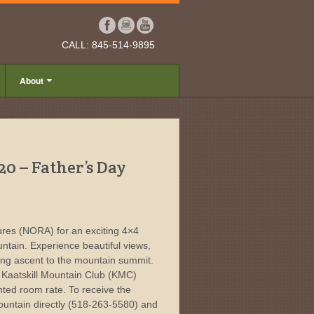
CALL: 845-514-9895
About
20 – Father’s Day
res (NORA) for an exciting 4×4
untain. Experience beautiful views,
king ascent to the mountain summit.
e Kaatskill Mountain Club (KMC)
nted room rate. To receive the
ountain directly (518-263-5580) and