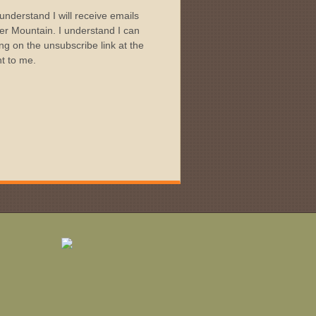
I understand I will receive emails
r Mountain. I understand I can
ng on the unsubscribe link at the
nt to me.