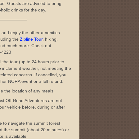
od. Guests are advised to bring
olic drinks for the day.
———
 and enjoy the other amenities
luding the
Zipline Tour
, hiking,
nd much more. Check out
3-4223
l the tour (up to 24 hours prior to
me inclement weather, not meeting the
elated concerns. If cancelled, you
her NORA event or a full refund.
ge the location of any meals.
ast Off-Road Adventures are not
ur vehicle before, during or after
ble to navigate the summit forest
t at the summit (about 20 minutes) or
e is available.