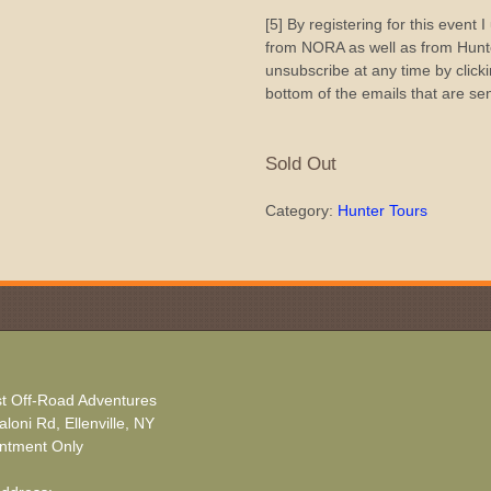
[5] By registering for this event 
from NORA as well as from Hunte
unsubscribe at any time by clicki
bottom of the emails that are se
Sold Out
Category:
Hunter Tours
t Off-Road Adventures
loni Rd, Ellenville, NY
ntment Only