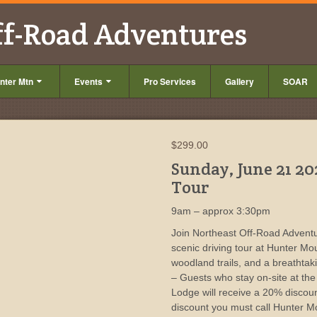
ff-Road Adventures
nter Mtn
Events
Pro Services
Gallery
SOAR
$
299.00
Sunday, June 21 20
Tour
9am – approx 3:30pm
Join Northeast Off-Road Adventu
scenic driving tour at Hunter Mo
woodland trails, and a breathta
– Guests who stay on-site at th
Lodge will receive a 20% discou
discount you must call Hunter M