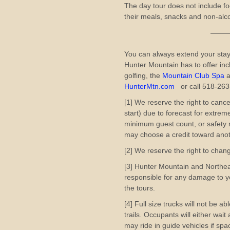
The day tour does not include fo
their meals, snacks and non-alcoh
——————
You can always extend your stay
Hunter Mountain has to offer inc
golfing, the
Mountain Club Spa
a
HunterMtn.com
or call 518-26
[1] We reserve the right to cance
start) due to forecast for extre
minimum guest count, or safety r
may choose a credit toward anot
[2] We reserve the right to chan
[3] Hunter Mountain and Northe
responsible for any damage to yo
the tours.
[4] Full size trucks will not be a
trails. Occupants will either wai
may ride in guide vehicles if spac