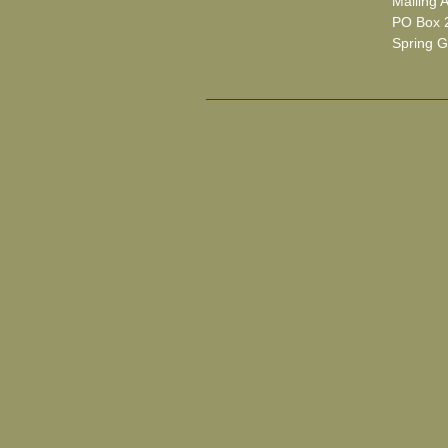
Mailing 
PO Box 
Spring G