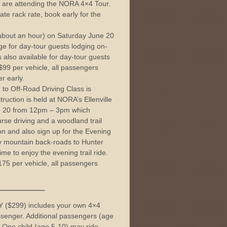
ou are attending the NORA 4×4 Tour.
ate rack rate, book early for the
 (about an hour) on Saturday June 20
rge for day-tour guests lodging on-
 also available for day-tour guests
l $99 per vehicle, all passengers
er early.
 to Off-Road Driving Class is
truction is held at NORA’s Ellenville
ne 20 from 12pm – 3pm which
rse driving and a woodland trail
ion and also sign up for the Evening
sty mountain back-roads to Hunter
ime to enjoy the evening trail ride.
$175 per vehicle, all passengers
———
$299) includes your own 4×4
ssenger. Additional passengers (age
 One child (age 5-10) may ride