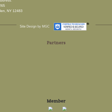
Address:
265
len, NY 12483
Site
Design by MGC
Partners
Member