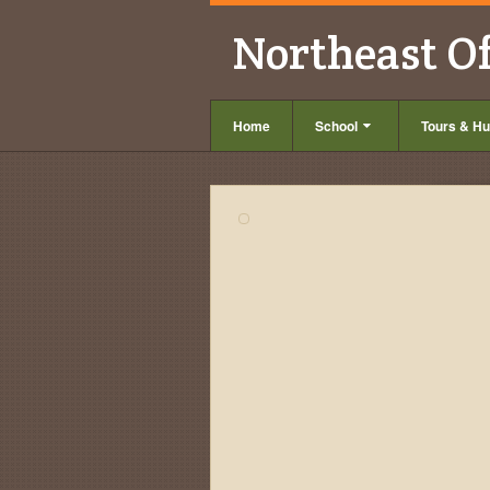
Northeast O
Home
School
Tours & Hu