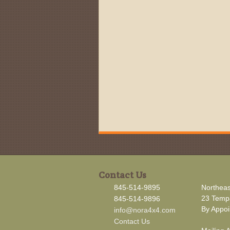
Contact Us
845-514-9895
Northeas
23 Tempa
845-514-9896
By Appoi
info@nora4x4.com
Contact Us