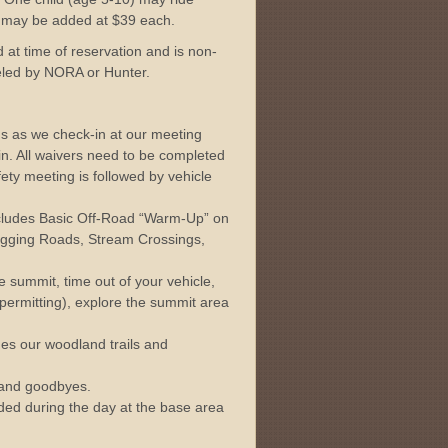
s may be added at $39 each.
 at time of reservation and is non-
eled by NORA or Hunter.
s as we check-in at our meeting
in. All waivers need to be completed
ety meeting is followed by vehicle
ncludes Basic Off-Road “Warm-Up” on
gging Roads, Stream Crossings,
 summit, time out of your vehicle,
 permitting), explore the summit area
des our woodland trails and
and goodbyes.
uded during the day at the base area