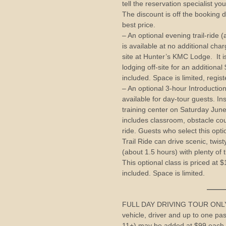
tell the reservation specialist y
The discount is off the booking d
best price.
– An optional evening trail-ride
is available at no additional cha
site at Hunter’s KMC Lodge. It is
lodging off-site for an additiona
included. Space is limited, regist
– An optional 3-hour Introduction
available for day-tour guests. Ins
training center on Saturday Ju
includes classroom, obstacle cou
ride. Guests who select this opt
Trail Ride can drive scenic, twi
(about 1.5 hours) with plenty of t
This optional class is priced at 
included. Space is limited.
——————
FULL DAY DRIVING TOUR ONLY (
vehicle, driver and up to one pa
11+) may be added at $99 each.