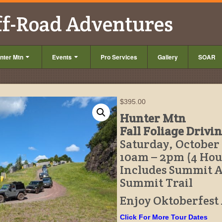
ff-Road Adventures
nter Mtn
Events
Pro Services
Gallery
SOAR
$
395.00
Hunter Mtn
Fall Foliage Drivi
Saturday, October 
10am – 2pm (4 Hou
Includes Summit 
Summit Trail
Enjoy Oktoberfest
Click For More Tour Dates