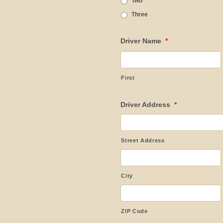
Two
Three
Driver Name
*
First
Driver Address
*
Street Address
City
ZIP Code