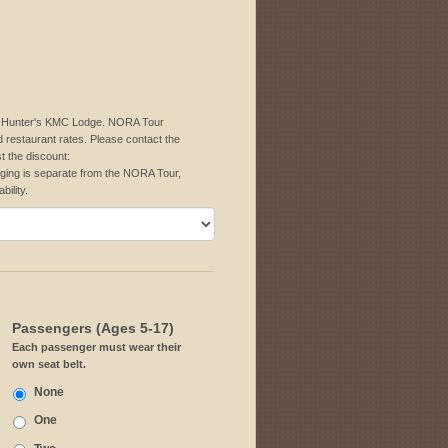
 at Hunter's KMC Lodge. NORA Tour
d restaurant rates. Please contact the
t the discount:
ing is separate from the NORA Tour,
bility.
Passengers (Ages 5-17)
Each passenger must wear their
own seat belt.
None
One