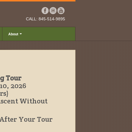
CALL: 845-514-9895
About
ng Tour
10, 2026
rs)
Ascent Without
 After Your Tour