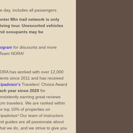
ne day, includes all passengers.
ter Mtn trail network is only
iving tour. Unescorted vehicles
 and occupants may be
Program
for discounts and more
th Team NORA!
ORA has worked with over 12,000
lients since 2011 and has received
ripadvisor's
Travelers' Choice Award
ach year since 2020
for
onsistently earning great reviews
rom travelers. We are ranked within
he top 10% of properties on
ripadvisor! Our team of instructors
nd guides are all passionate about
hat we do, and we strive to give you