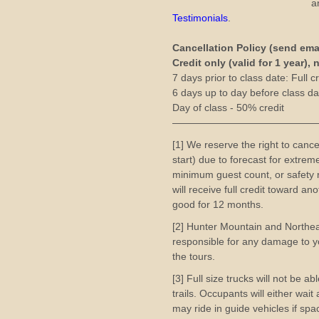
a
Testimonials
.
Cancellation Policy (send ema
Credit only (valid for 1 year),
7 days prior to class date: Full cr
6 days up to day before class dat
Day of class - 50% credit
——————————————
[1] We reserve the right to cance
start) due to forecast for extre
minimum guest count, or safety r
will receive full credit toward a
good for 12 months.
[2] Hunter Mountain and Northe
responsible for any damage to yo
the tours.
[3] Full size trucks will not be a
trails. Occupants will either wai
may ride in guide vehicles if spac