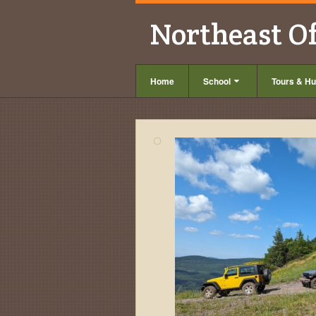
Northeast O
Home
School
Tours & Hu