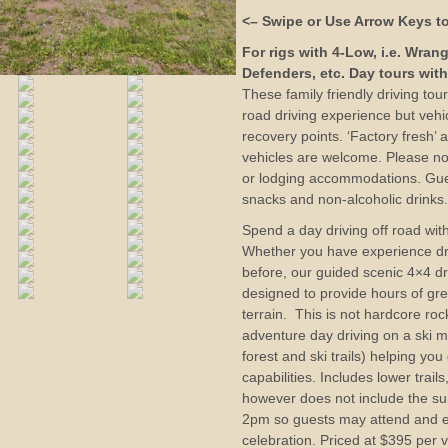
<– Swipe or Use Arrow Keys to
For rigs with 4-Low, i.e. Wran
Defenders, etc. Day tours with
These family friendly driving tou
road driving experience but veh
recovery points. ‘Factory fresh’ an
vehicles are welcome. Please no
or lodging accommodations. Gue
snacks and non-alcoholic drinks
Spend a day driving off road with
Whether you have experience dri
before, our guided scenic 4×4 dr
designed to provide hours of gr
terrain. This is not hardcore roc
adventure day driving on a ski m
forest and ski trails) helping you
capabilities. Includes lower trai
however does not include the sum
2pm so guests may attend and e
celebration. Priced at $395 per v