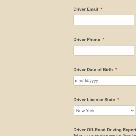
Driver Email
*
Driver Phone
*
Driver Date of Birth
*
Driver License State
*
Driver Off-Road Driving Exper
Tell us your experience level (i.e. None, be