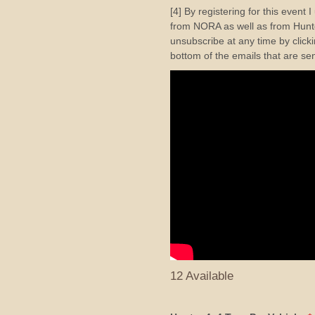
[4] By registering for this event 
from NORA as well as from Hunte
unsubscribe at any time by clicki
bottom of the emails that are se
12 Available