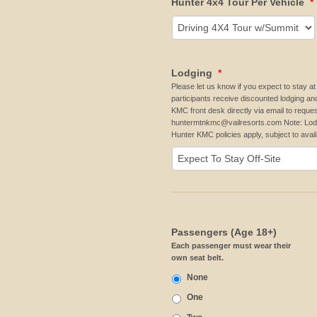
Hunter 4x4 Tour Per Vehicle
*
Lodging
*
Please let us know if you expect to stay
participants receive discounted lodging an
KMC front desk directly via email to reques
huntermtnkmc@vailresorts.com Note: Lodg
Hunter KMC policies apply, subject to availa
Passengers (Age 18+)
Each passenger must wear their
own seat belt.
None
One