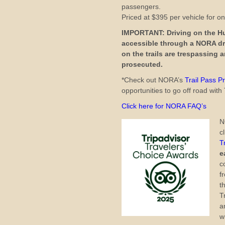
passengers.
Priced at $395 per vehicle for o
IMPORTANT: Driving on the Hun
accessible through a NORA dr
on the trails are trespassing
prosecuted.
*Check out NORA’s
Trail Pass 
opportunities to go off road wi
Click here for NORA FAQ’s
N
c
T
e
c
f
t
T
a
w