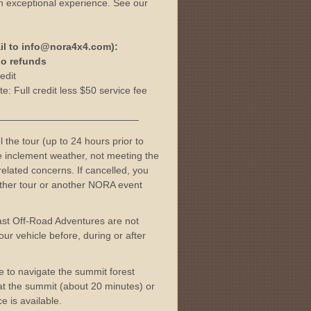
n exceptional experience. See our
il to info@nora4x4.com):
 no refunds
edit
e: Full credit less $50 service fee
———————————————
l the tour (up to 24 hours prior to
me inclement weather, not meeting the
elated concerns. If cancelled, you
nother tour or another NORA event
ast Off-Road Adventures are not
ur vehicle before, during or after
ble to navigate the summit forest
t at the summit (about 20 minutes) or
e is available.