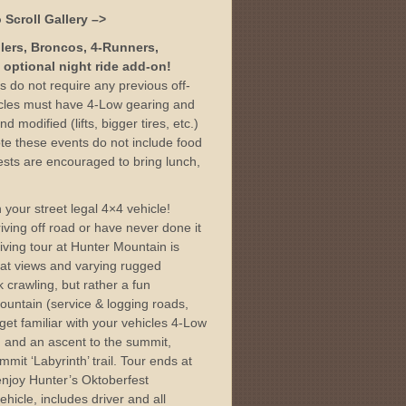
 Scroll Gallery –>
glers, Broncos, 4-Runners,
 optional night ride add-on!
rs do not require any previous off-
icles must have 4-Low gearing and
d modified (lifts, bigger tires, etc.)
te these events do not include food
sts are encouraged to bring lunch,
.
 your street legal 4×4 vehicle!
ving off road or have never done it
iving tour at Hunter Mountain is
eat views and varying rugged
k crawling, but rather a fun
ountain (service & logging roads,
 get familiar with your vehicles 4-Low
ls, and an ascent to the summit,
mit ‘Labyrinth’ trail. Tour ends at
njoy Hunter’s Oktoberfest
ehicle, includes driver and all