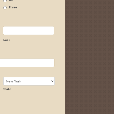
Two
Three
Last
State