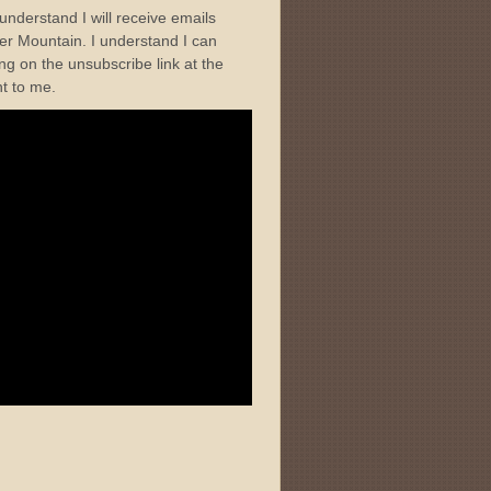
I understand I will receive emails
r Mountain. I understand I can
ng on the unsubscribe link at the
nt to me.