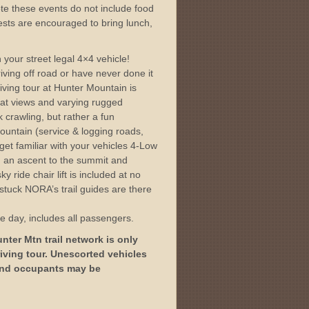
te these events do not include food
sts are encouraged to bring lunch,
.
 your street legal 4×4 vehicle!
ving off road or have never done it
iving tour at Hunter Mountain is
eat views and varying rugged
k crawling, but rather a fun
ountain (service & logging roads,
 get familiar with your vehicles 4-Low
ls, an ascent to the summit and
y ride chair lift is included at no
t stuck NORA’s trail guides are there
ne day, includes all passengers.
ter Mtn trail network is only
iving tour. Unescorted vehicles
 and occupants may be