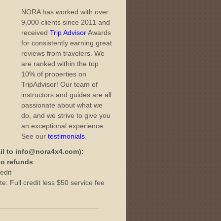
NORA has worked with over
9,000 clients since 2011 and
received
Trip Advisor
Awards
for consistently earning great
reviews from travelers. We
are ranked within the top
10% of properties on
TripAdvisor! Our team of
instructors and guides are all
passionate about what we
do, and we strive to give you
an exceptional experience.
See our
testimonials
.
il to info@nora4x4.com):
 no refunds
edit
e: Full credit less $50 service fee
———————————————