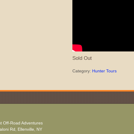
Sold Out
Category:
Hunter Tours
t Off-Road Adventures
loni Rd, Ellenville, NY