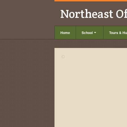
Northeast O
Home
School
Tours & Hu