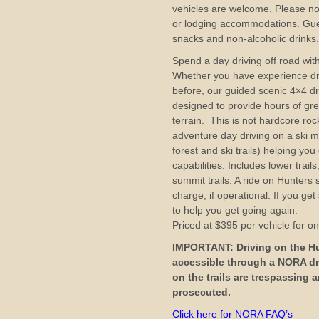
vehicles are welcome. Please no
or lodging accommodations. Gue
snacks and non-alcoholic drinks
Spend a day driving off road with
Whether you have experience dri
before, our guided scenic 4×4 dr
designed to provide hours of gr
terrain. This is not hardcore roc
adventure day driving on a ski m
forest and ski trails) helping you
capabilities. Includes lower trai
summit trails. A ride on Hunters sk
charge, if operational. If you ge
to help you get going again.
Priced at $395 per vehicle for o
IMPORTANT: Driving on the Hun
accessible through a NORA dr
on the trails are trespassing
prosecuted.
Click here for NORA FAQ’s