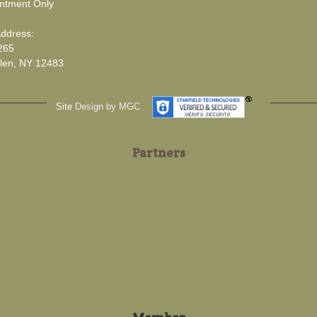
ntment Only
Address:
265
len, NY 12483
Site
Design by MGC
Partners