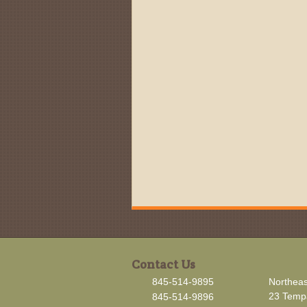
Contact Us
845-514-9895
Northeas
23 Tempa
845-514-9896