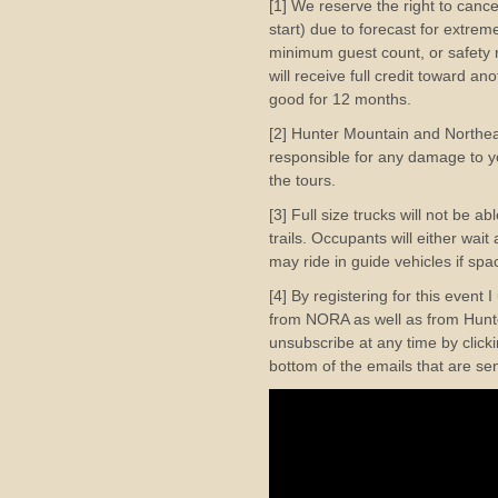
[1] We reserve the right to cance
start) due to forecast for extre
minimum guest count, or safety r
will receive full credit toward a
good for 12 months.
[2] Hunter Mountain and Northe
responsible for any damage to yo
the tours.
[3] Full size trucks will not be a
trails. Occupants will either wai
may ride in guide vehicles if spac
[4] By registering for this event 
from NORA as well as from Hunte
unsubscribe at any time by clicki
bottom of the emails that are se