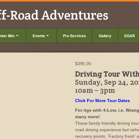
ff-Road Adventures
nter Mtn
Events
Pro Services
Gallery
SOAR
$
395.00
Driving Tour Wit
Sunday, Sep 24, 2
10am – 3pm
Click For More Tour Dates
For rigs with 4-Low, i.e. Wra
many more!
These family friendly driving tou
road driving experience but veh
recovery points. ‘Factory fresh’ an