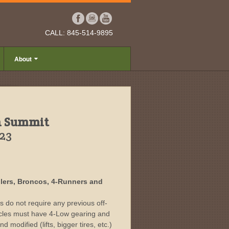
CALL: 845-514-9895
About
h Summit
023
nglers, Broncos, 4-Runners and
rs do not require any previous off-
icles must have 4-Low gearing and
d modified (lifts, bigger tires, etc.)