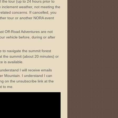
l the tour (up to 24 hours prior to
me inclement weather, not meeting the
elated concerns. If cancelled, you
nother tour or another NORA event
ast Off-Road Adventures are not
ur vehicle before, during or after
ble to navigate the summit forest
t at the summit (about 20 minutes) or
e is available.
I understand I will receive emails
r Mountain. I understand I can
ng on the unsubscribe link at the
nt to me.