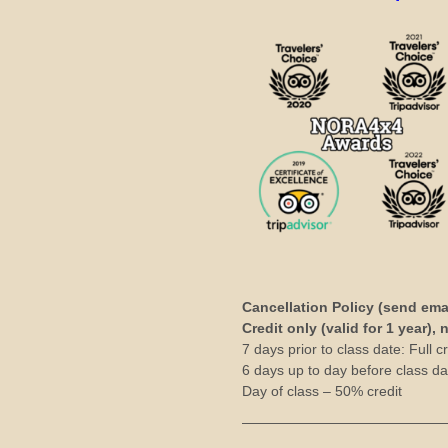
Cancellation Policy (send ema
Credit only (valid for 1 year),
7 days prior to class date: Full cr
6 days up to day before class dat
Day of class – 50% credit
——————————————