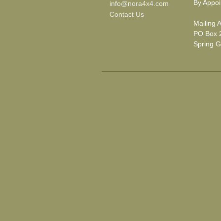
By Appoi
info@nora4x4.com
Contact Us
Mailing 
PO Box 
Spring G