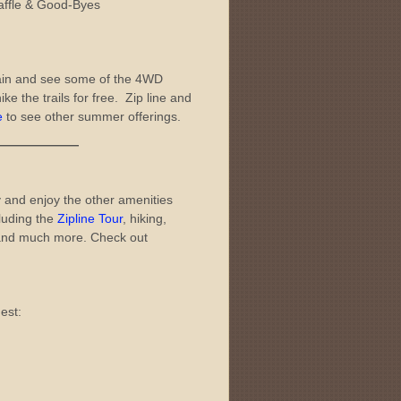
affle & Good-Byes
ain and see some of the 4WD
ike the trails for free. Zip line and
e
to see other summer offerings.
———
 and enjoy the other amenities
luding the
Zipline Tour
, hiking,
nd much more. Check out
est: