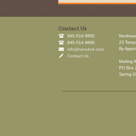
Contact Us
845-514-9895
Northeas
23 Tempa
845-514-9896
By Appoi
info@nora4x4.com
Contact Us
Mailing 
PO Box 
Spring G