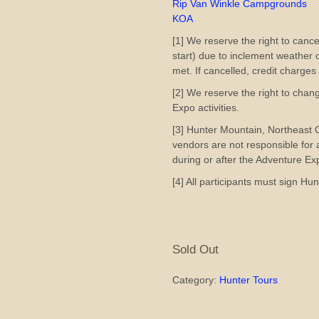
Rip Van Winkle Campgrounds
KOA
[1] We reserve the right to cance
start) due to inclement weather
met. If cancelled, credit charges
[2] We reserve the right to chan
Expo activities.
[3] Hunter Mountain, Northeast
vendors are not responsible for
during or after the Adventure Ex
[4] All participants must sign H
Sold Out
Category:
Hunter Tours