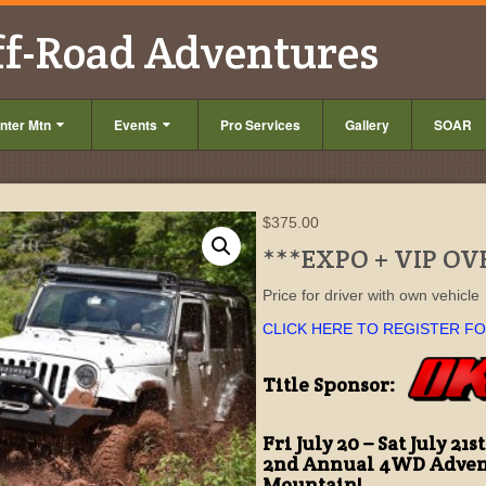
ff-Road Adventures
nter Mtn
Events
Pro Services
Gallery
SOAR
$
375.00
***EXPO + VIP O
Price for driver with own vehicle
CLICK HERE TO REGISTER F
Title Sponsor:
Fri July 20 – Sat July 21st
2nd Annual 4WD Adven
Mountain!