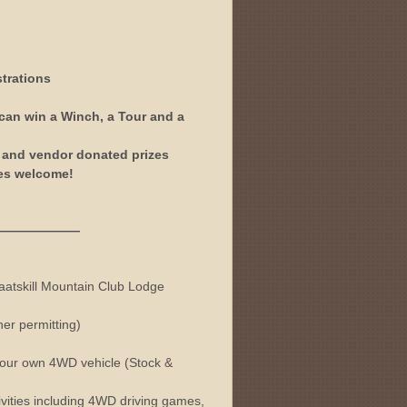
trations
 can win a Winch, a Tour and a
r and vendor donated prizes
les welcome!
———
Kaatskill Mountain Club Lodge
er permitting)
 your own 4WD vehicle (Stock &
vities including 4WD driving games,