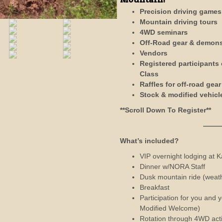
Precision driving games
Mountain driving tours
4WD seminars
Off-Road gear & demons
Vendors
Registered participants
Class
Raffles for off-road gea
Stock & modified vehic
**Scroll Down To Register**
——————
What’s included?
VIP overnight lodging at 
Dinner w/NORA Staff
Dusk mountain ride (weath
Breakfast
Participation for you and
Modified Welcome)
Rotation through 4WD acti