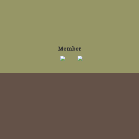
Member