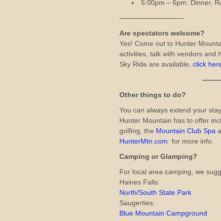
5:00pm – 6pm: Dinner, R
—————————-
Are spectators welcome?
Yes! Come out to Hunter Mount
activities, talk with vendors and h
Sky Ride are available,
click her
——————
Other things to do?
You can always extend your stay
Hunter Mountain has to offer inc
golfing, the
Mountain Club Spa
a
HunterMtn.com
for more info.
Camping or Glamping?
For local area camping, we sugg
Haines Falls:
North/South State Park
Saugerties:
Blue Mountain Campground