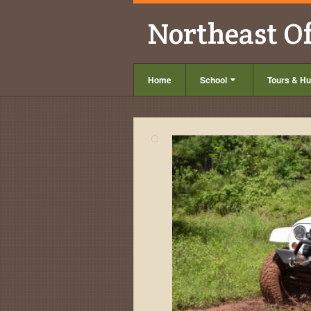
Northeast O
Home
School
Tours & Hu