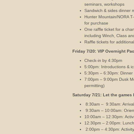
seminars, workshops
Sandwich & sides dinner 
Hunter Mountain/NORA T-Shi
for purchase
One raffle ticket for a c
including Winch, Class an
Raffle tickets for addition
Friday 7/20: VIP O
vernight Pa
Check-in by 4:30pm
5:00pm: Introductions & i
5:30pm – 6:30pm: Dinner 
7:00pm – 9:00pm Dusk Mou
permitting)
Saturday 7/21: Let the games 
8:30am – 9:30am: Arrival
9:30am – 10:00am: Orien
10:00am – 12:30pm: Activi
12:30pm – 2:00pm: Lunch 
2:00pm – 4:30pm: Activity