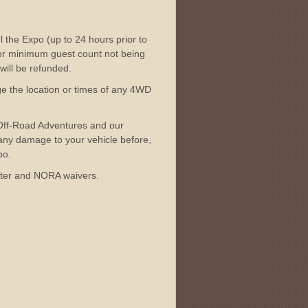
l the Expo (up to 24 hours prior to
 or minimum guest count not being
 will be refunded.
ge the location or times of any 4WD
 Off-Road Adventures and our
 any damage to your vehicle before,
po.
unter and NORA waivers.