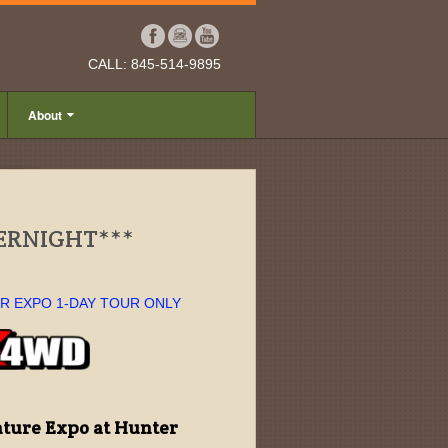
CALL: 845-514-9895
About
VERNIGHT***
OR EXPO 1-DAY TOUR ONLY
ture Expo at Hunter