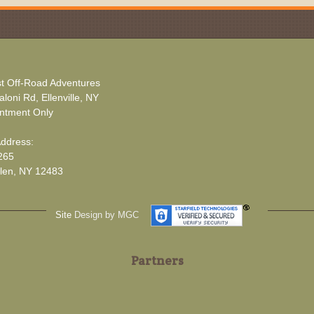
t Off-Road Adventures
loni Rd, Ellenville, NY
ntment Only
Address:
265
len, NY 12483
Site
Design by MGC
Partners