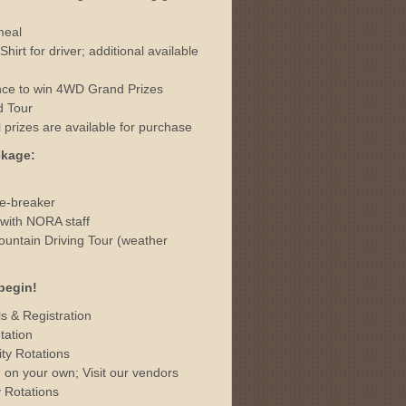
meal
rt for driver; additional available
hance to win 4WD Grand Prizes
d Tour
al prizes are available for purchase
ckage:
ce-breaker
with NORA staff
ntain Driving Tour (weather
begin!
s & Registration
tation
ty Rotations
on your own; Visit our vendors
 Rotations