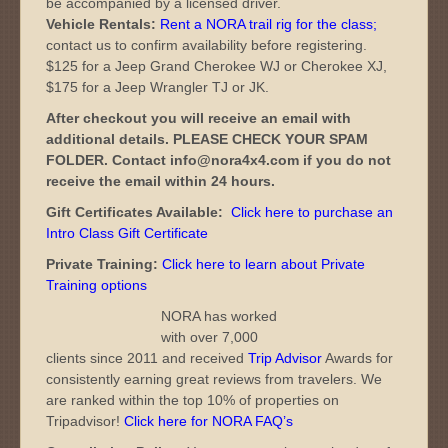
be accompanied by a licensed driver.
Vehicle Rentals:
Rent a NORA trail rig for the class
;
contact us to confirm availability before registering.
$125 for a Jeep Grand Cherokee WJ or Cherokee XJ,
$175 for a Jeep Wrangler TJ or JK.
After checkout you will receive an email with
additional details. PLEASE CHECK YOUR SPAM
FOLDER. Contact info@nora4x4.com if you do not
receive the email within 24 hours.
Gift Certificates Available:
Click here to purchase an
Intro Class Gift Certificate
Private Training:
Click here to learn about Private
Training options
NORA has worked
with over 7,000
clients since 2011 and received
Trip Advisor
Awards for
consistently earning great reviews from travelers. We
are ranked within the top 10% of properties on
Tripadvisor!
Click here for NORA FAQ’s