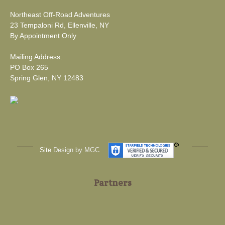
Northeast Off-Road Adventures
23 Tempaloni Rd, Ellenville, NY
By Appointment Only
Mailing Address:
PO Box 265
Spring Glen, NY 12483
Site
Design by MGC
Partners