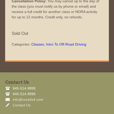
Cancellation Policy:
You may cancel up to the day of
the class (you must notify us by phone or email) and
receive a full credit for another class or NORA activity
for up to 12 months. Credit only, no refunds.
Sold Out
Categories:
Classes
,
Intro To Off-Road Driving
Contact Us
845-514-9895
845-514-9896
info@nora4x4.com
Contact Us