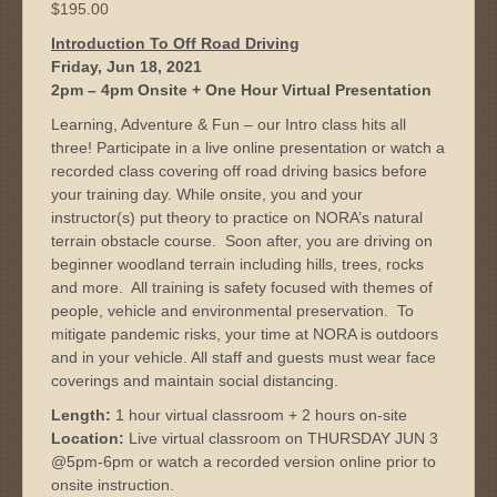
$
195.00
Introduction To Off Road Driving
Friday, Jun 18, 2021
2pm – 4pm Onsite + One Hour Virtual Presentation
Learning, Adventure & Fun – our Intro class hits all
three! Participate in a live online presentation or watch a
recorded class covering off road driving basics before
your training day. While onsite, you and your
instructor(s) put theory to practice on NORA’s natural
terrain obstacle course. Soon after, you are driving on
beginner woodland terrain including hills, trees, rocks
and more. All training is safety focused with themes of
people, vehicle and environmental preservation. To
mitigate pandemic risks, your time at NORA is outdoors
and in your vehicle. All staff and guests must wear face
coverings and maintain social distancing.
Length:
1 hour virtual classroom + 2 hours on-site
Location:
Live virtual classroom on THURSDAY JUN 3
@5pm-6pm or watch a recorded version online prior to
onsite instruction.