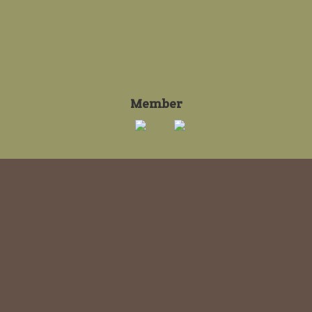
Member