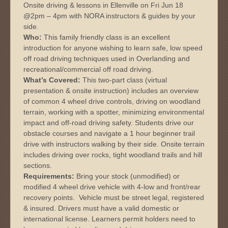
Onsite driving & lessons in Ellenville on Fri Jun 18
@2pm – 4pm with NORA instructors & guides by your
side.
Who:
This family friendly class is an excellent
introduction for anyone wishing to learn safe, low speed
off road driving techniques used in Overlanding and
recreational/commercial off road driving.
What’s Covered:
This two-part class (virtual
presentation & onsite instruction) includes an overview
of common 4 wheel drive controls, driving on woodland
terrain, working with a spotter, minimizing environmental
impact and off-road driving safety. Students drive our
obstacle courses and navigate a 1 hour beginner trail
drive with instructors walking by their side. Onsite terrain
includes driving over rocks, tight woodland trails and hill
sections.
Requirements:
Bring your stock (unmodified) or
modified 4 wheel drive vehicle with 4-low and front/rear
recovery points. Vehicle must be street legal, registered
& insured. Drivers must have a valid domestic or
international license. Learners permit holders need to