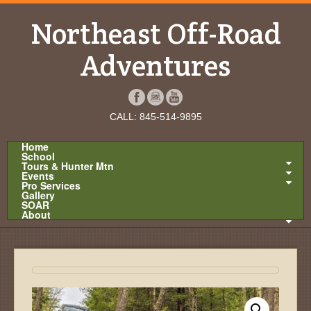
Northeast Off-Road
Adventures
CALL: 845-514-9895
Home
School
Tours & Hunter Mtn
Events
Pro Services
Gallery
SOAR
About