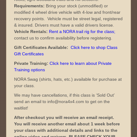
Requirements:
Bring your stock (unmodified) or
modified 4 wheel drive vehicle with 4-low and front/rear
recovery points. Vehicle must be street legal, registered
& insured. Drivers must have a valid drivers license.
Vehicle Rentals:
Rent a NORA trail rig for the class
;
contact us to confirm availability before registering.
Gift Certificates Available:
Click here to shop Class
Gift Certificates
Private Training:
Click here to learn about Private
Training options
NORA Swag (shirts, hats, etc.) available for purchase at
your class.
We may have cancellations, if this class is ‘Sold Out’
send an email to info@nora4x4.com to get on the
waitlist!
After checkout you will receive an email receipt.
You will receive another email about 1 week before
your class with additional details and links to the
online video and waivers. PLEASE CHECK YOUR