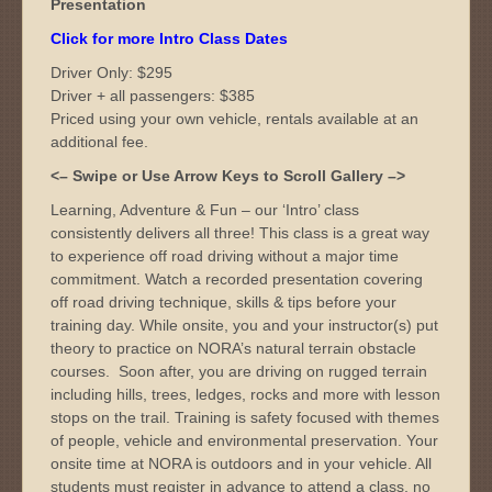
Presentation
Click for more Intro Class Dates
Driver Only: $295
Driver + all passengers: $385
Priced using your own vehicle, rentals available at an
additional fee.
<– Swipe or Use Arrow Keys to Scroll Gallery –>
Learning, Adventure & Fun – our ‘Intro’ class
consistently delivers all three! This class is a great way
to experience off road driving without a major time
commitment. Watch a recorded presentation covering
off road driving technique, skills & tips before your
training day. While onsite, you and your instructor(s) put
theory to practice on NORA’s natural terrain obstacle
courses. Soon after, you are driving on rugged terrain
including hills, trees, ledges, rocks and more with lesson
stops on the trail. Training is safety focused with themes
of people, vehicle and environmental preservation. Your
onsite time at NORA is outdoors and in your vehicle. All
students must register in advance to attend a class, no