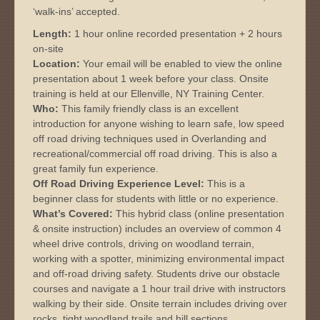
‘walk-ins’ accepted.
Length:
1 hour online recorded presentation + 2 hours
on-site
Location:
Your email will be enabled to view the online
presentation about 1 week before your class. Onsite
training is held at our Ellenville, NY Training Center.
Who:
This family friendly class is an excellent
introduction for anyone wishing to learn safe, low speed
off road driving techniques used in Overlanding and
recreational/commercial off road driving. This is also a
great family fun experience.
Off Road Driving Experience Level:
This is a
beginner class for students with little or no experience.
What’s Covered:
This hybrid class (online presentation
& onsite instruction) includes an overview of common 4
wheel drive controls, driving on woodland terrain,
working with a spotter, minimizing environmental impact
and off-road driving safety. Students drive our obstacle
courses and navigate a 1 hour trail drive with instructors
walking by their side. Onsite terrain includes driving over
rocks, tight woodland trails and hill sections.