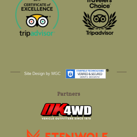
Site
Design by MGC
Partners