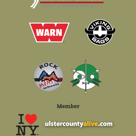
Member