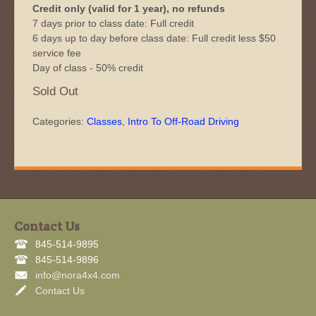
Credit only (valid for 1 year), no refunds
7 days prior to class date: Full credit
6 days up to day before class date: Full credit less $50
service fee
Day of class - 50% credit
Sold Out
Categories:
Classes
,
Intro To Off-Road Driving
Contact Us
845-514-9895
845-514-9896
info@nora4x4.com
Contact Us