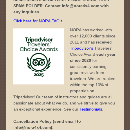
SPAM FOLDER. Contact info@nora4x4.com with
any inquiries.
Click here for NORA FAQ’s
NORA has worked with
over 12,000 clients since
2011 and has received
Tripadvisor's
Travelers'
Choice Award
each year
since 2020
for
consistently earning
great reviews from
travelers. We are ranked
within the top 10% of
properties on
Tripadvisor! Our team of instructors and guides are all
passionate about what we do, and we strive to give you
an exceptional experience. See our
Testimonials
.
Cancellation Policy (send email to
info@nora4x4.com):