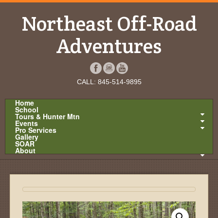
Northeast Off-Road
Adventures
CALL: 845-514-9895
Home
School
Tours & Hunter Mtn
Events
Pro Services
Gallery
SOAR
About