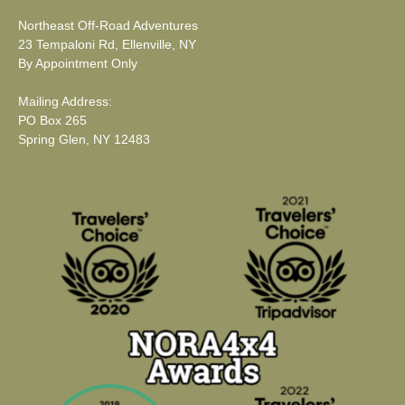
Northeast Off-Road Adventures
23 Tempaloni Rd, Ellenville, NY
By Appointment Only
Mailing Address:
PO Box 265
Spring Glen, NY 12483