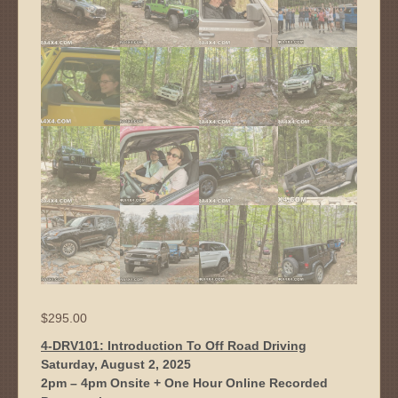
$
295.00
4-DRV101: Introduction To Off Road Driving
Saturday, August 2, 2025
2pm – 4pm Onsite + One Hour Online Recorded