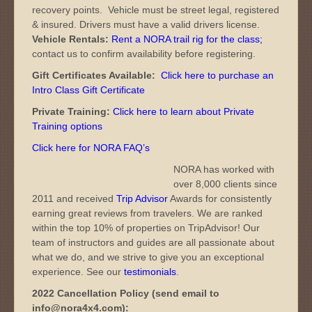
recovery points. Vehicle must be street legal, registered
& insured. Drivers must have a valid drivers license.
Vehicle Rentals:
Rent a NORA trail rig for the class
;
contact us to confirm availability before registering.
Gift Certificates Available:
Click here to purchase an
Intro Class Gift Certificate
Private Training:
Click here to learn about Private
Training options
Click here for NORA FAQ’s
NORA has worked with
over 8,000 clients since
2011 and received
Trip Advisor
Awards for consistently
earning great reviews from travelers. We are ranked
within the top 10% of properties on TripAdvisor! Our
team of instructors and guides are all passionate about
what we do, and we strive to give you an exceptional
experience. See our
testimonials
.
2022 Cancellation Policy (send email to
info@nora4x4.com):