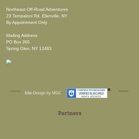
Northeast Off-Road Adventures
23 Tempaloni Rd, Ellenville, NY
By Appointment Only
Mailing Address:
PO Box 265
Spring Glen, NY 12483
Site
Design by MGC
Partners