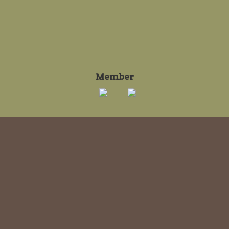
Member