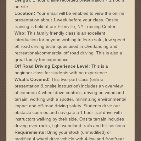
on-site
Location:
Your email will be enabled to view the online
presentation about 1 week before your class. Onsite
training is held at our Ellenville, NY Training Center.
Who:
This family friendly class is an excellent
introduction for anyone wishing to learn safe, low speed
off road driving techniques used in Overlanding and
recreational/commercial off road driving. This is also a
great family fun experience.
Off Road Driving Experience Level:
This is a
beginner class for students with no experience.
What’s Covered:
This two-part class (online
presentation & onsite instruction) includes an overview
of common 4 wheel drive controls, driving on woodland
terrain, working with a spotter, minimizing environmental
impact and off-road driving safety. Students drive our
obstacle courses and navigate a 1 hour trail drive with
instructors walking by their side. Onsite terrain includes
driving over rocks, tight woodland trails and hill sections.
Requirements:
Bring your stock (unmodified) or
modified 4 wheel drive vehicle with 4-low and front/rear