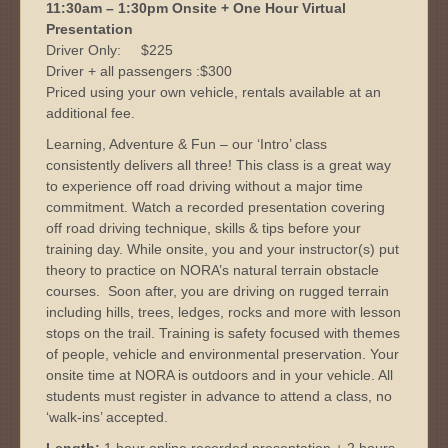
11:30am – 1:30pm Onsite + One Hour Virtual
Presentation
Driver Only: $225
Driver + all passengers :$300
Priced using your own vehicle, rentals available at an
additional fee.
Learning, Adventure & Fun – our ‘Intro’ class
consistently delivers all three! This class is a great way
to experience off road driving without a major time
commitment. Watch a recorded presentation covering
off road driving technique, skills & tips before your
training day. While onsite, you and your instructor(s) put
theory to practice on NORA’s natural terrain obstacle
courses. Soon after, you are driving on rugged terrain
including hills, trees, ledges, rocks and more with lesson
stops on the trail. Training is safety focused with themes
of people, vehicle and environmental preservation. Your
onsite time at NORA is outdoors and in your vehicle. All
students must register in advance to attend a class, no
‘walk-ins’ accepted.
Length:
1 hour online recorded presentation + 2 hours