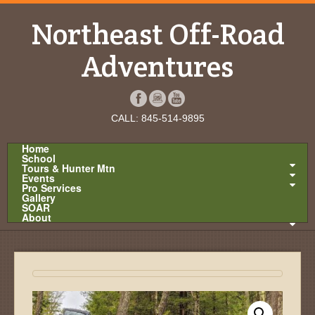
Northeast Off-Road
Adventures
CALL: 845-514-9895
Home
School
Tours & Hunter Mtn
Events
Pro Services
Gallery
SOAR
About