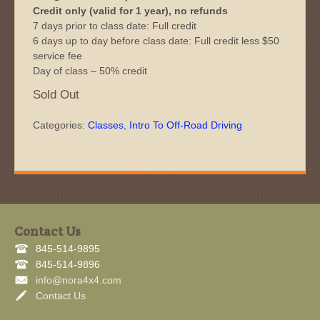
Credit only (valid for 1 year), no refunds
7 days prior to class date: Full credit
6 days up to day before class date: Full credit less $50
service fee
Day of class – 50% credit
Sold Out
Categories:
Classes
,
Intro To Off-Road Driving
Contact Us
845-514-9895
845-514-9896
info@nora4x4.com
Contact Us