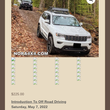
$
225.00
Introduction To Off Road Driving
Saturday, May 7, 2022