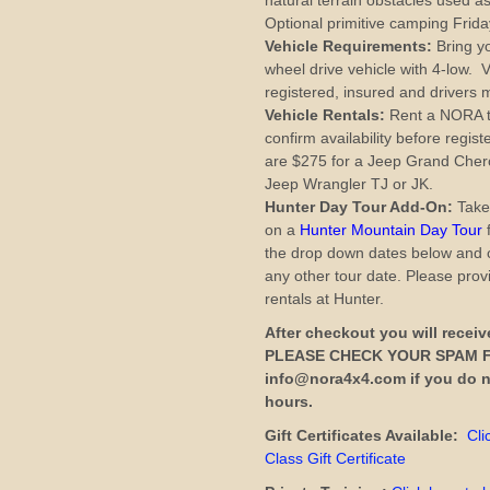
natural terrain obstacles used a
Optional primitive camping Friday
Vehicle Requirements:
Bring yo
wheel drive vehicle with 4-low. V
registered, insured and drivers m
Vehicle Rentals:
Rent a NORA tra
confirm availability before regis
are $275 for a Jeep Grand Cher
Jeep Wrangler TJ or JK.
Hunter Day Tour Add-On:
Take
on a
Hunter Mountain Day Tour
f
the drop down dates below and 
any other tour date. Please prov
rentals at Hunter.
After checkout you will receiv
PLEASE CHECK YOUR SPAM F
info@nora4x4.com if you do no
hours.
Gift Certificates Available:
Cli
Class Gift Certificate