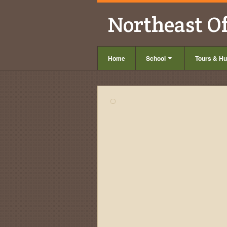
Northeast O
Home
School
Tours & Hu