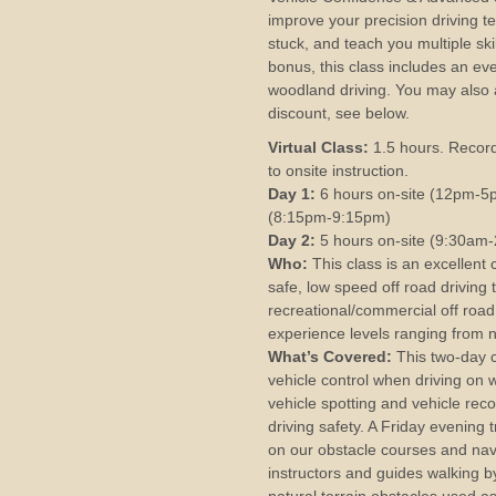
improve your precision driving t
stuck, and teach you multiple ski
bonus, this class includes an eve
woodland driving. You may also 
discount, see below.
Virtual Class:
1.5 hours. Record
to onsite instruction.
Day 1:
6 hours on-site (12pm-5pm
(8:15pm-9:15pm)
Day 2:
5 hours on-site (9:30am
Who:
This class is an excellent 
safe, low speed off road driving
recreational/commercial off road 
experience levels ranging from n
What’s Covered:
This two-day 
vehicle control when driving on
vehicle spotting and vehicle reco
driving safety. A Friday evening t
on our obstacle courses and navi
instructors and guides walking by