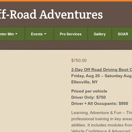
ff-Road Adventures
nter Mtn
Events
Pro Services
Gallery
SOAR
$
750.00
2-Day Off Road Driving Boot
Friday, Aug 20 – Saturday Aug
Ellenville, NY
Priced per vehicle
Driver Only: $750
Driver + All Occupants: $950
Learning, Adventure & Fun – This
professional training in key area
abilities. It includes modules fr
Vehicle Confidence & Advanced Sk