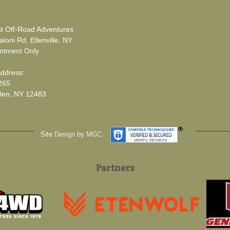
t Off-Road Adventures
loni Rd, Ellenville, NY
ntment Only
Address:
265
len, NY 12483
Site
Design by MGC
Partners