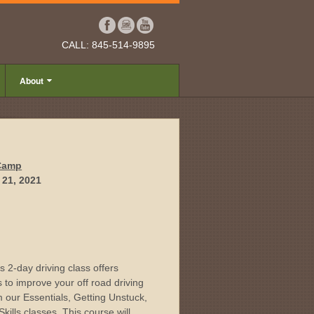
CALL: 845-514-9895
About
 Camp
 21, 2021
 2-day driving class offers
s to improve your off road driving
om our Essentials, Getting Unstuck,
ills classes. This course will