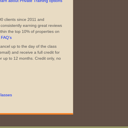
learn about Private Training options
0 clients since 2011 and
consistently earning great reviews
thin the top 10% of properties on
A FAQ’s
ncel up to the day of the class
mail) and receive a full credit for
or up to 12 months. Credit only, no
lasses