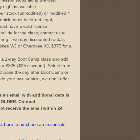
s lesson stops along the way.
 night is available.
ur stock (unmodified) or modified 4
ehicle must be street legal,
ust have a valid license.
il rig for the class; contact us to
tering. Two day discounted rentals
okee WJ or Cherokee XJ, $375 for a
 a 2-day Boot Camp class and add
or $325 ($25 discount). Select from
choose the day after Boot Camp or
ide your own vehicle, we don’t offer
e an email with additional details.
OLDER. Contact
t receive the email within 24
ck here to purchase an Essentials