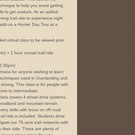
echnique to help you avoid getting
lls to get unstuck. As an added
ning trail ride to experience night
add-on a Hunter Day Tour at a
ed virtual class to be viewed prior
) + 1 hour sunset trail ride
-2:30pm)
choice for anyone wishing to learn
 techniques used in Overlanding and
driving. This class is for people with
one to intermediate.
class covers 4 wheel drive systems,
 woodland and mountain terrain,
very skills with focus on off-road
rail ride is included. Students drive
gate our 75-acre trail networks with
 their side. There are plenty of