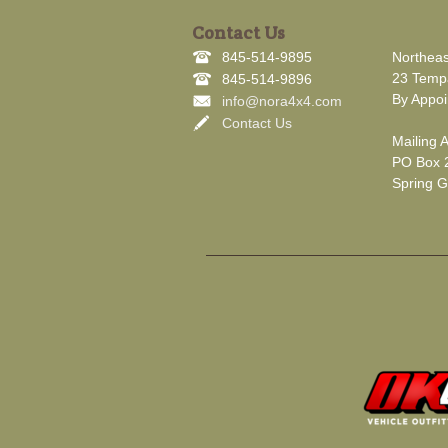
Contact Us
845-514-9895
Northeas
23 Tempa
845-514-9896
By Appoi
info@nora4x4.com
Contact Us
Mailing 
PO Box 
Spring G