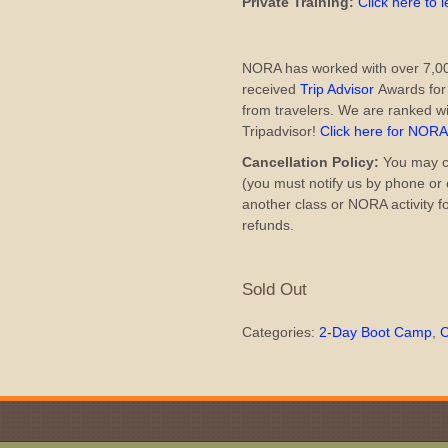
Private Training:
Click here to 
NORA has worked with over 7,00
received
Trip Advisor
Awards for 
from travelers. We are ranked wi
Tripadvisor!
Click here for NOR
Cancellation Policy:
You may ca
(you must notify us by phone or e
another class or NORA activity f
refunds.
Sold Out
Categories:
2-Day Boot Camp
,
C