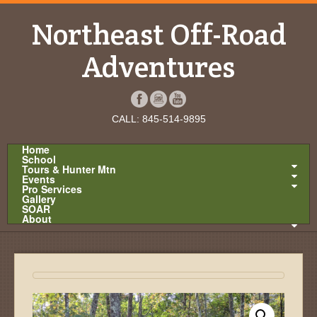
Northeast Off-Road
Adventures
CALL: 845-514-9895
Home
School
Tours & Hunter Mtn
Events
Pro Services
Gallery
SOAR
About