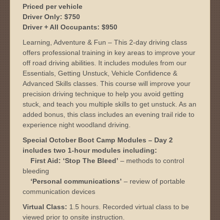
Priced per vehicle
Driver Only: $750
Driver + All Occupants: $950
Learning, Adventure & Fun – This 2-day driving class
offers professional training in key areas to improve your
off road driving abilities. It includes modules from our
Essentials, Getting Unstuck, Vehicle Confidence &
Advanced Skills classes. This course will improve your
precision driving technique to help you avoid getting
stuck, and teach you multiple skills to get unstuck. As an
added bonus, this class includes an evening trail ride to
experience night woodland driving.
Special October Boot Camp Modules – Day 2
includes two 1-hour modules including:
First Aid: ‘Stop The Bleed’
– methods to control
bleeding
‘Personal communications’
– review of portable
communication devices
Virtual Class:
1.5 hours. Recorded virtual class to be
viewed prior to onsite instruction.