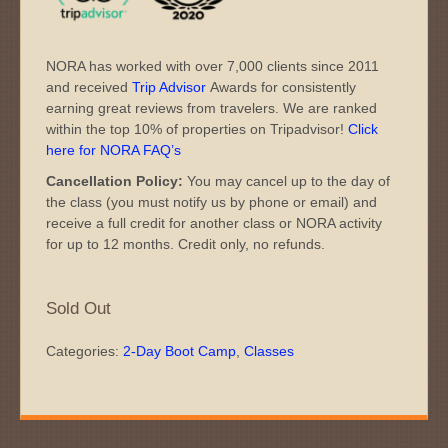
NORA has worked with over 7,000 clients since 2011
and received
Trip Advisor
Awards for consistently
earning great reviews from travelers. We are ranked
within the top 10% of properties on Tripadvisor!
Click
here for NORA FAQ’s
Cancellation Policy:
You may cancel up to the day of
the class (you must notify us by phone or email) and
receive a full credit for another class or NORA activity
for up to 12 months. Credit only, no refunds.
Sold Out
Categories:
2-Day Boot Camp
,
Classes