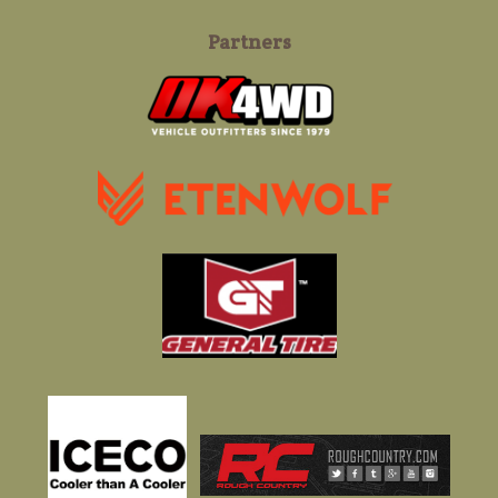
Partners