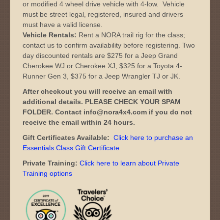
or modified 4 wheel drive vehicle with 4-low. Vehicle
must be street legal, registered, insured and drivers
must have a valid license.
Vehicle Rentals:
Rent a NORA trail rig for the class;
contact us to confirm availability before registering. Two
day discounted rentals are $275 for a Jeep Grand
Cherokee WJ or Cherokee XJ, $325 for a Toyota 4-
Runner Gen 3, $375 for a Jeep Wrangler TJ or JK.
After checkout you will receive an email with
additional details. PLEASE CHECK YOUR SPAM
FOLDER. Contact info@nora4x4.com if you do not
receive the email within 24 hours.
Gift Certificates Available:
Click here to purchase an
Essentials Class Gift Certificate
Private Training:
Click here to learn about Private
Training options