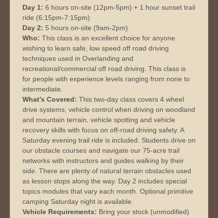
Day 1:
6 hours on-site (12pm-5pm) + 1 hour sunset trail
ride (6:15pm-7:15pm)
Day 2:
5 hours on-site (9am-2pm)
Who:
This class is an excellent choice for anyone
wishing to learn safe, low speed off road driving
techniques used in Overlanding and
recreational/commercial off road driving. This class is
for people with experience levels ranging from none to
intermediate.
What’s Covered:
This two-day class covers 4 wheel
drive systems, vehicle control when driving on woodland
and mountain terrain, vehicle spotting and vehicle
recovery skills with focus on off-road driving safety. A
Saturday evening trail ride is included. Students drive on
our obstacle courses and navigate our 75-acre trail
networks with instructors and guides walking by their
side. There are plenty of natural terrain obstacles used
as lesson stops along the way. Day 2 includes special
topics modules that vary each month. Optional primitive
camping Saturday night is available.
Vehicle Requirements:
Bring your stock (unmodified)