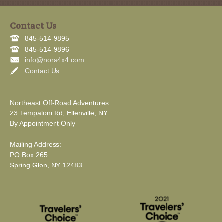
Contact Us
845-514-9895
845-514-9896
info@nora4x4.com
Contact Us
Northeast Off-Road Adventures
23 Tempaloni Rd, Ellenville, NY
By Appointment Only
Mailing Address:
PO Box 265
Spring Glen, NY 12483