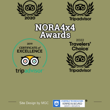
Site
Design by MGC