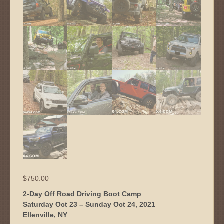
$
750.00
2-Day Off Road Driving Boot Camp
Saturday Oct 23 – Sunday Oct 24, 2021
Ellenville, NY