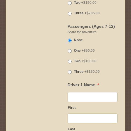
Two
+$190.00
Three
+$285.00
Passengers (Ages 7-12)
Share the Adventure
None
One
+$50.00
Two
+$100.00
Three
+$150.00
Driver 1 Name
*
First
Last