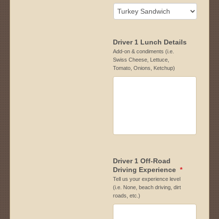
Driver 1 Lunch Details
Add-on & condiments (i.e.
Swiss Cheese, Lettuce,
Tomato, Onions, Ketchup)
Driver 1 Off-Road
Driving Experience
*
Tell us your experience level
(i.e. None, beach driving, dirt
roads, etc.)