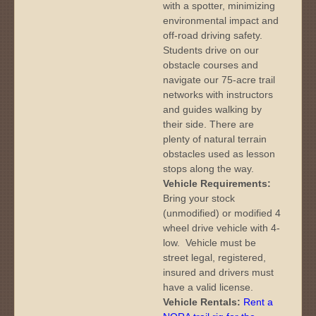
with a spotter, minimizing
environmental impact and
off-road driving safety.
Students drive on our
obstacle courses and
navigate our 75-acre trail
networks with instructors
and guides walking by
their side. There are
plenty of natural terrain
obstacles used as lesson
stops along the way.
Vehicle Requirements:
Bring your stock
(unmodified) or modified 4
wheel drive vehicle with 4-
low. Vehicle must be
street legal, registered,
insured and drivers must
have a valid license.
Vehicle Rentals:
Rent a