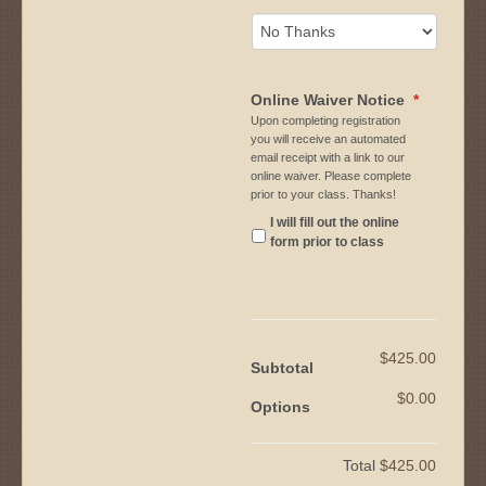
Online Waiver Notice
*
Upon completing registration
you will receive an automated
email receipt with a link to our
online waiver. Please complete
prior to your class. Thanks!
I will fill out the online
form prior to class
$425.00
Subtotal
$0.00
Options
Total
$425.00