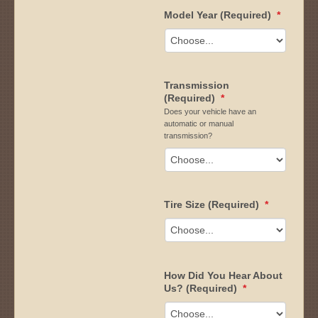
Model Year (Required)
*
Transmission
(Required)
*
Does your vehicle have an
automatic or manual
transmission?
Tire Size (Required)
*
How Did You Hear About
Us? (Required)
*