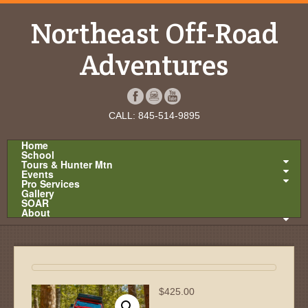
Northeast Off-Road
Adventures
CALL: 845-514-9895
Home
School
Tours & Hunter Mtn
Events
Pro Services
Gallery
SOAR
About
$
425.00