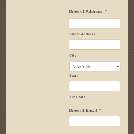
Driver 1 Address
*
Street Address
City
State
ZIP Code
Driver 1 Email
*