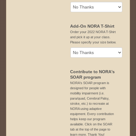
Add-On NORA T-Shirt
Order your 2022 NORA T-Shirt
and pick it up at your class.
Please specify your size below.
Contribute to NORA's
SOAR program
NORA's SOAR program is
designed for people with
mobility impairment (i.e.
para/quad, Cerebral Palsy,
stroke, etc.) to recreate at
NORA using adaptive
equipment. Every contribution
helps keep our program
available. Click on the SOAR
tab at the top of the page to
learn more. Thank You!