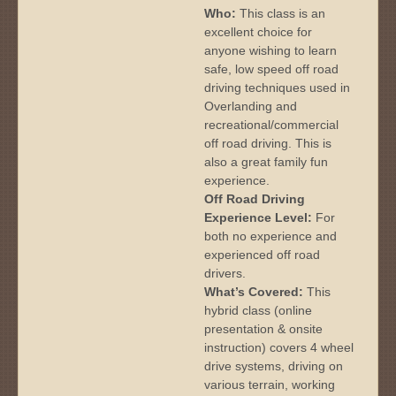
Who:
This class is an
excellent choice for
anyone wishing to learn
safe, low speed off road
driving techniques used in
Overlanding and
recreational/commercial
off road driving. This is
also a great family fun
experience.
Off Road Driving
Experience Level:
For
both no experience and
experienced off road
drivers.
What’s Covered:
This
hybrid class (online
presentation & onsite
instruction) covers 4 wheel
drive systems, driving on
various terrain, working