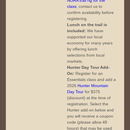
NORA trail rig for the
class
;
contact us to
confirm availability before
registering.
Lunch on the trail is
included:
We have
supported our local
economy for many years
by offering lunch
selections from local
markets.
Hunter Day Tour Add-
On:
Register for an
Essentials class and add a
2026
Hunter Mountain
Day Tour
for $375
(discount) at the time of
registration. Select the
Hunter add-on below and
you will receive a coupon
code (please allow 48
hours) that may be used