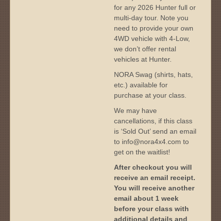
for any 2026 Hunter full or
multi-day tour. Note you
need to provide your own
4WD vehicle with 4-Low,
we don’t offer rental
vehicles at Hunter.
NORA Swag (shirts, hats,
etc.) available for
purchase at your class.
We may have
cancellations, if this class
is ‘Sold Out’ send an email
to info@nora4x4.com to
get on the waitlist!
After checkout you will
receive an email receipt.
You will receive another
email about 1 week
before your class with
additional details and