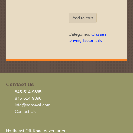
Off-
Add to cart
Road
Driving
Essentials:
Categories:
Classes
,
Saturday,
Driving Essentials
Sep
5,
2026
quantity
Contact Us
845-514-9895
845-514-9896
info@nora4x4.com
Contact Us
Northeast Off-Road Adventures