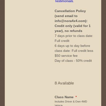
Testimonials
.
Cancellation Policy
(send email to
info@nora4x4.com):
Credit only (valid for 1
year), no refunds
7 days prior to class date:
Full credit
6 days up to day before
class date: Full credit less
$50 service fee
Day of class - 50% credit
8 Available
Class Name
*
Includes Driver & Own 4WD
Vehicle