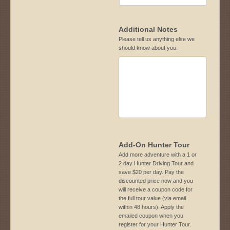
Additional Notes
Please tell us anything else we
should know about you.
Add-On Hunter Tour
Add more adventure with a 1 or
2 day Hunter Driving Tour and
save $20 per day. Pay the
discounted price now and you
will receive a coupon code for
the full tour value (via email
within 48 hours). Apply the
emailed coupon when you
register for your Hunter Tour.