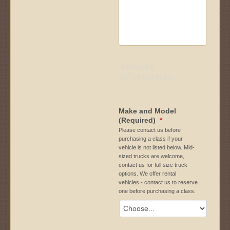
Vehicle
Information
Make and Model
(Required)
*
Please contact us before
purchasing a class if your
vehicle is not listed below. Mid-
sized trucks are welcome,
contact us for full size truck
options. We offer rental
vehicles - contact us to reserve
one before purchasing a class.