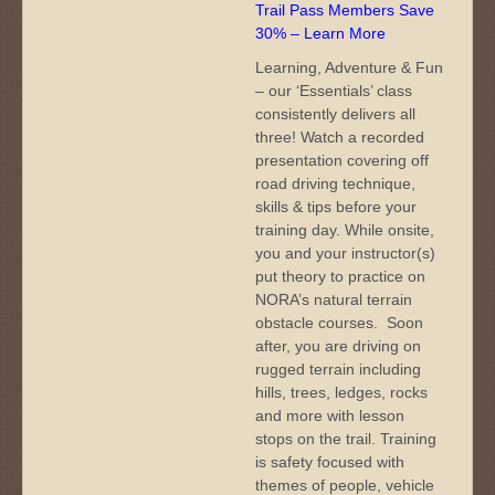
Trail Pass Members Save
30% – Learn More
Learning, Adventure & Fun
– our ‘Essentials’ class
consistently delivers all
three! Watch a recorded
presentation covering off
road driving technique,
skills & tips before your
training day. While onsite,
you and your instructor(s)
put theory to practice on
NORA’s natural terrain
obstacle courses. Soon
after, you are driving on
rugged terrain including
hills, trees, ledges, rocks
and more with lesson
stops on the trail. Training
is safety focused with
themes of people, vehicle