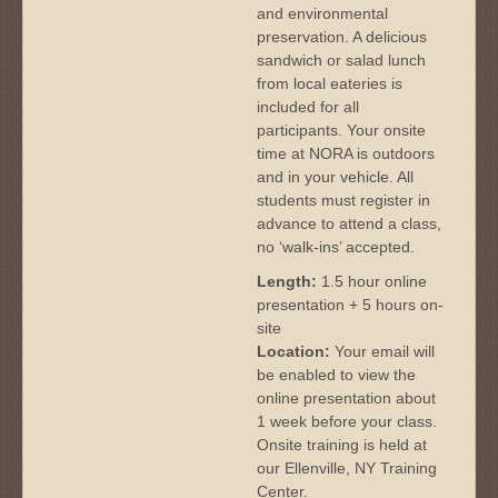
and environmental
preservation. A delicious
sandwich or salad lunch
from local eateries is
included for all
participants. Your onsite
time at NORA is outdoors
and in your vehicle. All
students must register in
advance to attend a class,
no ‘walk-ins’ accepted.
Length:
1.5 hour online
presentation + 5 hours on-
site
Location:
Your email will
be enabled to view the
online presentation about
1 week before your class.
Onsite training is held at
our Ellenville, NY Training
Center.