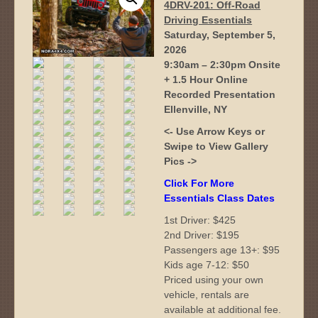
4DRV-201: Off-Road
Driving Essentials
Saturday, September 5,
2026
9:30am – 2:30pm Onsite
+ 1.5 Hour Online
Recorded Presentation
Ellenville, NY
<- Use Arrow Keys or
Swipe to View Gallery
Pics ->
Click For More
Essentials Class Dates
1st Driver: $425
2nd Driver: $195
Passengers age 13+: $95
Kids age 7-12: $50
Priced using your own
vehicle, rentals are
available at additional fee.