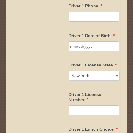
Driver 1 Phone
*
Driver 1 Date of Birth
*
MM
slash
Driver 1 License State
*
DD
slash
YYYY
Driver 1 License
Number
*
Driver 1 Lunch Choice
*