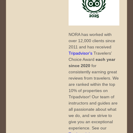
NORA has worked with
over 12,000 clients since
2011 and has received
Tripadvisor's
Travelers'
Choice Award
each year
since 2020
for
consistently earning great
reviews from travelers. We
are ranked within the top
10% of properties on
Tripadvisor! Our team of
instructors and guides are
all passionate about what
we do, and we strive to
give you an exceptional
experience. See our