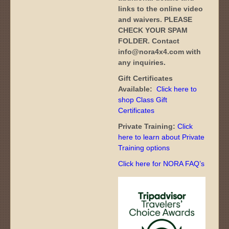
links to the online video
and waivers. PLEASE
CHECK YOUR SPAM
FOLDER. Contact
info@nora4x4.com with
any inquiries.
Gift Certificates
Available:
Click here to
shop Class Gift
Certificates
Private Training:
Click
here to learn about Private
Training options
Click here for NORA FAQ’s