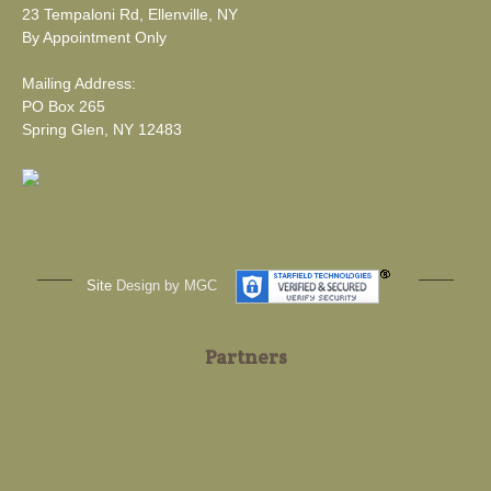
23 Tempaloni Rd, Ellenville, NY
By Appointment Only
Mailing Address:
PO Box 265
Spring Glen, NY 12483
Site
Design by MGC
Partners