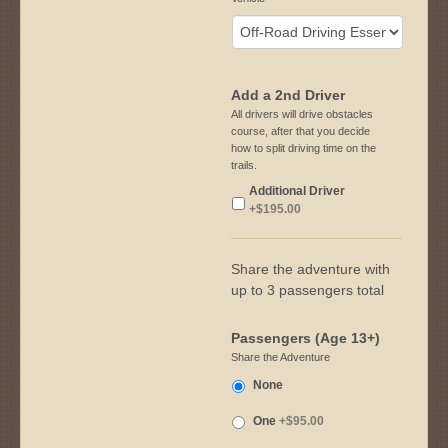
Add a 2nd Driver
All drivers will drive obstacles
course, after that you decide
how to split driving time on the
trails.
Additional Driver
+$195.00
Share the adventure with
up to 3 passengers total
Passengers (Age 13+)
Share the Adventure
None
One
+$95.00