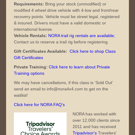
Requirements:
Bring your stock (unmodified) or
modified 4 wheel drive vehicle with 4-low and front/rear
recovery points. Vehicle must be street legal, registered
& insured. Drivers must have a valid domestic or
international license.
Vehicle Rentals:
NORA trail rig rentals are available
;
Contact us to reserve a trail rig before registering.
Gift Certificates Available:
Click here to shop Class
Gift Certificates
Private Training:
Click here to learn about Private
Training options
We may have cancellations, if this class is ‘Sold Out’
send an email to info@nora4x4.com to get on the
waitlist!
Click here for NORA FAQ’s
NORA has worked with
over 12,000 clients since
2011 and has received
Tripadvisor's
Travelers'