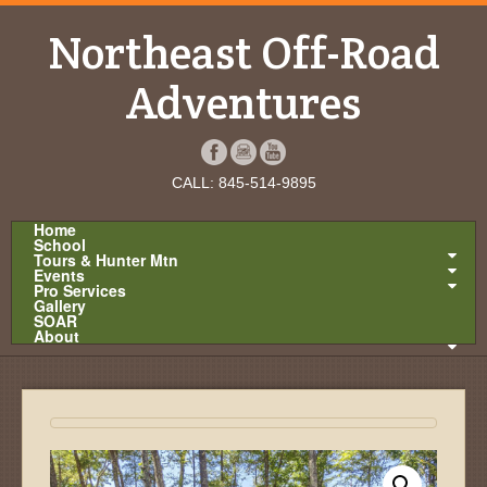
Northeast Off-Road
Adventures
CALL: 845-514-9895
Home
School
Tours & Hunter Mtn
Events
Pro Services
Gallery
SOAR
About