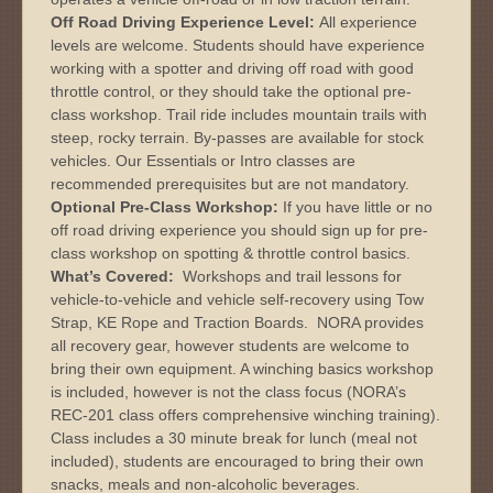
Off Road Driving Experience Level:
All experience
levels are welcome. Students should have experience
working with a spotter and driving off road with good
throttle control, or they should take the optional pre-
class workshop. Trail ride includes mountain trails with
steep, rocky terrain. By-passes are available for stock
vehicles. Our Essentials or Intro classes are
recommended prerequisites but are not mandatory.
Optional Pre-Class Workshop:
If you have little or no
off road driving experience you should sign up for pre-
class workshop on spotting & throttle control basics.
What’s Covered:
Workshops and trail lessons for
vehicle-to-vehicle and vehicle self-recovery using Tow
Strap, KE Rope and Traction Boards. NORA provides
all recovery gear, however students are welcome to
bring their own equipment. A winching basics workshop
is included, however is not the class focus (NORA’s
REC-201 class offers comprehensive winching training).
Class includes a 30 minute break for lunch (meal not
included), students are encouraged to bring their own
snacks, meals and non-alcoholic beverages.