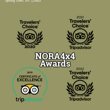
Spring Glen, NY 12483