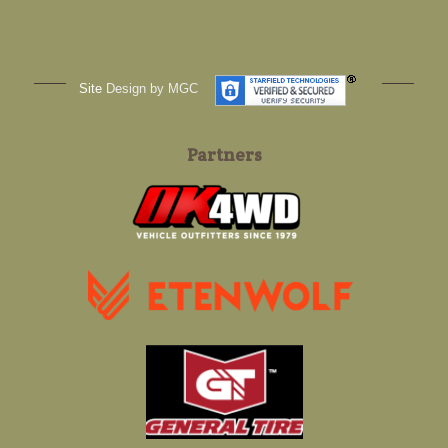
Site
Design by MGC
Partners