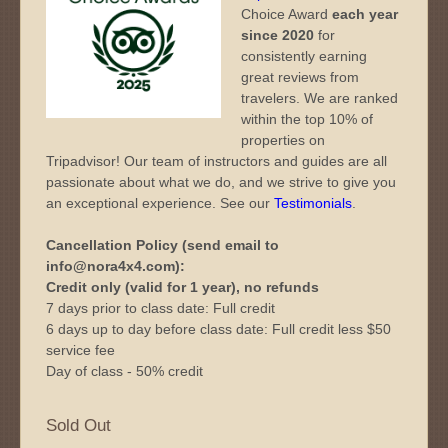
Choice Award
each year
since 2020
for
consistently earning
great reviews from
travelers. We are ranked
within the top 10% of
properties on
Tripadvisor! Our team of instructors and guides are all
passionate about what we do, and we strive to give you
an exceptional experience. See our
Testimonials
.
Cancellation Policy (send email to
info@nora4x4.com):
Credit only (valid for 1 year), no refunds
7 days prior to class date: Full credit
6 days up to day before class date: Full credit less $50
service fee
Day of class - 50% credit
Sold Out