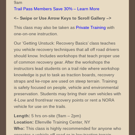
9am
Trail Pass Members Save 30% – Learn More
<– Swipe or Use Arrow Keys to Scroll Gallery –>
This class may also be taken as
Private Training
with
one-on-one instruction.
Our ‘Getting Unstuck: Recovery Basics’ class teaches
you vehicle recovery techniques that all off road drivers
should know. Includes workshops that teach proper use
of common recovery gear. After the workshops the
instructors lead students on a trail ride where workshop
knowledge is put to task as traction boards, recovery
straps and ke-rope are used on steep terrain. Training
is safety focused on people, vehicle and environmental
preservation. Students may bring their own vehicles with
4-Low and front/rear recovery points or rent a NORA
vehicle for use on the trails.
Length:
5 hrs on-site (9am – 2pm)
Location:
Ellenville Training Center, NY
Who:
This class is highly recommended for anyone who
operates a vehicle off-road or in low traction terrain.