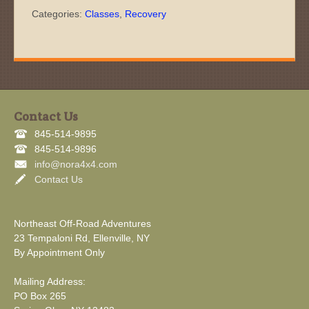
Categories:
Classes
,
Recovery
Contact Us
845-514-9895
845-514-9896
info@nora4x4.com
Contact Us
Northeast Off-Road Adventures
23 Tempaloni Rd, Ellenville, NY
By Appointment Only
Mailing Address:
PO Box 265