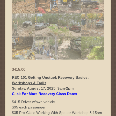
$
415.00
REC-101 Getting Unstuck Recovery Basics:
Workshops & Trails
Sunday, August 17, 2025 9am-2pm
Click For More Recovery Class Dates
$415 Driver w/own vehicle
$95 each passenger
$35 Pre-Class Working With Spotter Workshop 8:15am-