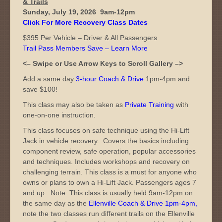
& Trails
Sunday, July 19, 2026 9am-12pm
Click For More Recovery Class Dates
$395 Per Vehicle – Driver & All Passengers
Trail Pass Members Save – Learn More
<– Swipe or Use Arrow Keys to Scroll Gallery –>
Add a same day
3-hour Coach & Drive
1pm-4pm and
save $100!
This class may also be taken as
Private Training
with
one-on-one instruction.
This class focuses on safe technique using the Hi-Lift
Jack in vehicle recovery. Covers the basics including
component review, safe operation, popular accessories
and techniques. Includes workshops and recovery on
challenging terrain. This class is a must for anyone who
owns or plans to own a Hi-Lift Jack. Passengers ages 7
and up. Note: This class is usually held 9am-12pm on
the same day as the
Ellenville Coach & Drive 1pm-4pm
,
note the two classes run different trails on the Ellenville