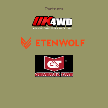
Partners