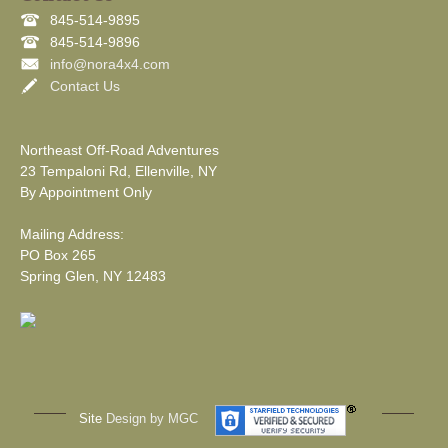
845-514-9895
845-514-9896
info@nora4x4.com
Contact Us
Northeast Off-Road Adventures
23 Tempaloni Rd, Ellenville, NY
By Appointment Only
Mailing Address:
PO Box 265
Spring Glen, NY 12483
Site
Design by MGC