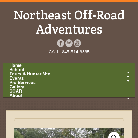
Northeast Off-Road
Adventures
CALL: 845-514-9895
Home
School
Tours & Hunter Mtn
Events
Pro Services
Gallery
SOAR
About