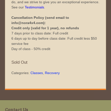
do, and we strive to give you an exceptional experience.
See our
Testimonials
.
Cancellation Policy (send email to
info@nora4x4.com):
Credit only (valid for 1 year), no refunds
7 days prior to class date: Full credit
6 days up to day before class date: Full credit less $50
service fee
Day of class - 50% credit
Sold Out
Categories:
Classes
,
Recovery
Contact Us