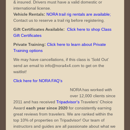
& insured. Drivers must have a valid domestic or
international license.
Vehicle Rentals:
NORA trail rig rentals are available
;
Contact us to reserve a trail rig before registering.
Gift Certificates Available:
Click here to shop Class
Gift Certificates
Private Training:
Click here to learn about Private
Training options
We may have cancellations, if this class is ‘Sold Out’
send an email to info@nora4x4.com to get on the
waitlist!
Click here for NORA FAQ’s
NORA has worked with
over 12,000 clients since
2011 and has received
Tripadvisor's
Travelers' Choice
Award
each year since 2020
for consistently earning
great reviews from travelers. We are ranked within the
top 10% of properties on Tripadvisor! Our team of
instructors and guides are all passionate about what we