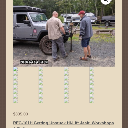
$
395.00
REC-101H Getting Unstuck Hi-Lift Jack: Workshops