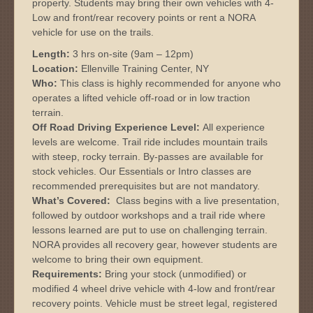
property. Students may bring their own vehicles with 4-
Low and front/rear recovery points or rent a NORA
vehicle for use on the trails.
Length:
3 hrs on-site (9am – 12pm)
Location:
Ellenville Training Center, NY
Who:
This class is highly recommended for anyone who
operates a lifted vehicle off-road or in low traction
terrain.
Off Road Driving Experience Level:
All experience
levels are welcome. Trail ride includes mountain trails
with steep, rocky terrain. By-passes are available for
stock vehicles. Our Essentials or Intro classes are
recommended prerequisites but are not mandatory.
What’s Covered:
Class begins with a live presentation,
followed by outdoor workshops and a trail ride where
lessons learned are put to use on challenging terrain.
NORA provides all recovery gear, however students are
welcome to bring their own equipment.
Requirements:
Bring your stock (unmodified) or
modified 4 wheel drive vehicle with 4-low and front/rear
recovery points. Vehicle must be street legal, registered