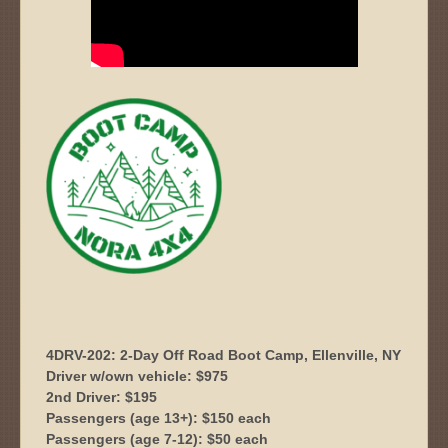
4DRV-202: 2-Day Off Road Boot Camp, Ellenville, NY
Driver w/own vehicle: $975
2nd Driver: $195
Passengers (age 13+): $150 each
Passengers (age 7-12): $50 each