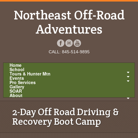
Northeast Off-Road
Adventures
CALL: 845-514-9895
Home
School
Tours & Hunter Mtn
Events
Pro Services
Gallery
SOAR
About
2-Day Off Road Driving &
Recovery Boot Camp