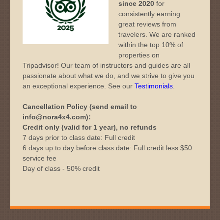
since 2020
for
consistently earning
great reviews from
travelers. We are ranked
within the top 10% of
properties on
Tripadvisor! Our team of instructors and guides are all
passionate about what we do, and we strive to give you
an exceptional experience. See our
Testimonials
.
Cancellation Policy (send email to
info@nora4x4.com):
Credit only (valid for 1 year), no refunds
7 days prior to class date: Full credit
6 days up to day before class date: Full credit less $50
service fee
Day of class - 50% credit