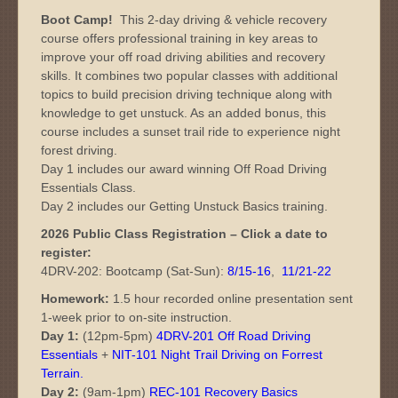
Boot Camp!
This 2-day driving & vehicle recovery
course offers professional training in key areas to
improve your off road driving abilities and recovery
skills. It combines two popular classes with additional
topics to build precision driving technique along with
knowledge to get unstuck. As an added bonus, this
course includes a sunset trail ride to experience night
forest driving.
Day 1 includes our award winning Off Road Driving
Essentials Class.
Day 2 includes our Getting Unstuck Basics training.
2026 Public Class Registration – Click a date to
register:
4DRV-202: Bootcamp (Sat-Sun):
8/15-16
,
11/21-22
Homework:
1.5 hour recorded online presentation sent
1-week prior to on-site instruction.
Day 1:
(12pm-5pm)
4DRV-201 Off Road Driving
Essentials
+
NIT-101 Night Trail Driving on Forrest
Terrain
.
Day 2:
(9am-1pm)
REC-101 Recovery Basics