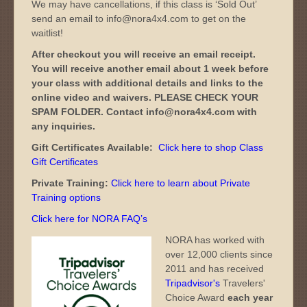
We may have cancellations, if this class is ‘Sold Out’
send an email to info@nora4x4.com to get on the
waitlist!
After checkout you will receive an email receipt.
You will receive another email about 1 week before
your class with additional details and links to the
online video and waivers. PLEASE CHECK YOUR
SPAM FOLDER. Contact info@nora4x4.com with
any inquiries.
Gift Certificates Available:
Click here to shop Class
Gift Certificates
Private Training:
Click here to learn about Private
Training options
Click here for NORA FAQ’s
NORA has worked with
over 12,000 clients since
2011 and has received
Tripadvisor's
Travelers'
Choice Award
each year