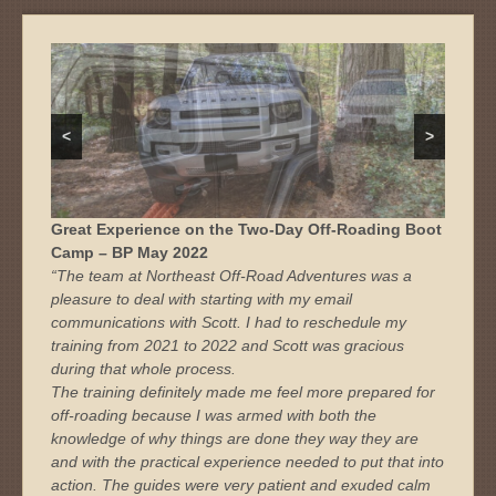
<
>
Great Experience on the Two-Day Off-Roading Boot
Camp – BP May 2022
“The team at Northeast Off-Road Adventures was a
pleasure to deal with starting with my email
communications with Scott. I had to reschedule my
training from 2021 to 2022 and Scott was gracious
during that whole process.
The training definitely made me feel more prepared for
off-roading because I was armed with both the
knowledge of why things are done they way they are
and with the practical experience needed to put that into
action. The guides were very patient and exuded calm