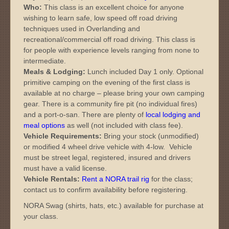
Who:
This class is an excellent choice for anyone
wishing to learn safe, low speed off road driving
techniques used in Overlanding and
recreational/commercial off road driving. This class is
for people with experience levels ranging from none to
intermediate.
Meals &
Lodging:
Lunch included Day 1 only. Optional
primitive camping on the evening of the first class is
available at no charge – please bring your own camping
gear. There is a community fire pit (no individual fires)
and a port-o-san. There are plenty of
local lodging and
meal options
as well (not included with class fee).
Vehicle Requirements:
Bring your stock (unmodified)
or modified 4 wheel drive vehicle with 4-low. Vehicle
must be street legal, registered, insured and drivers
must have a valid license.
Vehicle Rentals:
Rent a NORA trail rig
for the class;
contact us to confirm availability before registering.
NORA Swag (shirts, hats, etc.) available for purchase at
your class.