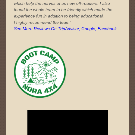
which help the nerves of us new off-roaders. I also
found the whole team to be friendly which made the
experience fun in addition to being educational.
I highly recommend the team”
See More Reviews On TripAdvisor, Google, Facebook