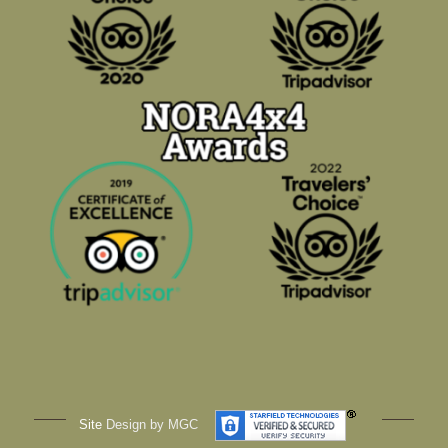
Site
Design by MGC