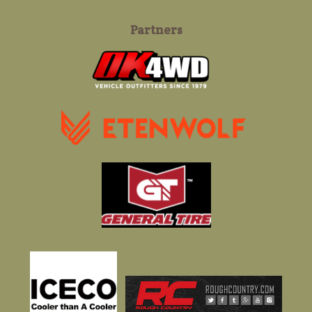
Partners