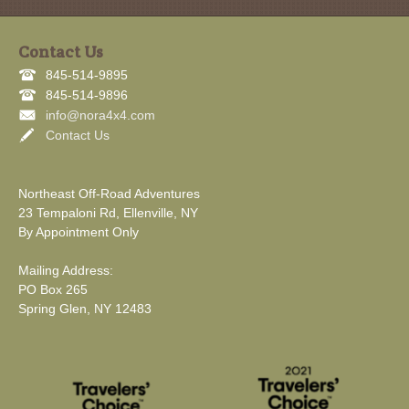
Contact Us
845-514-9895
845-514-9896
info@nora4x4.com
Contact Us
Northeast Off-Road Adventures
23 Tempaloni Rd, Ellenville, NY
By Appointment Only
Mailing Address:
PO Box 265
Spring Glen, NY 12483