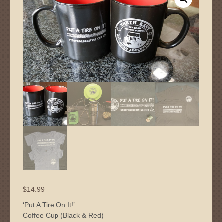
$
14.99
‘Put A Tire On It!’
Coffee Cup (Black & Red)