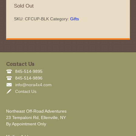
Sold Out
SKU:
CFCUP-BLK
Category:
Gifts
Contact Us
845-514-9895
845-514-9896
info@nora4x4.com
Contact Us
Northeast Off-Road Adventures
23 Tempaloni Rd, Ellenville, NY
By Appointment Only