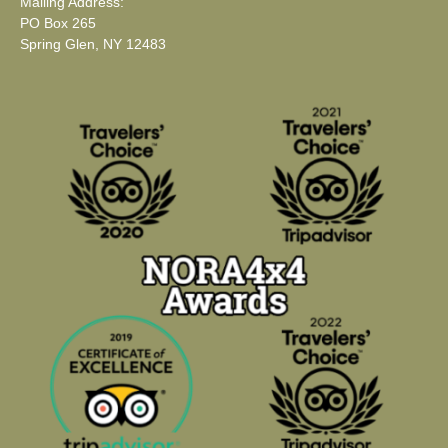
Mailing Address:
PO Box 265
Spring Glen, NY 12483