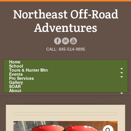
Northeast Off-Road
Adventures
CALL: 845-514-9895
Home
School
Tours & Hunter Mtn
Events
Pro Services
Gallery
SOAR
About