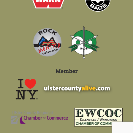
Member