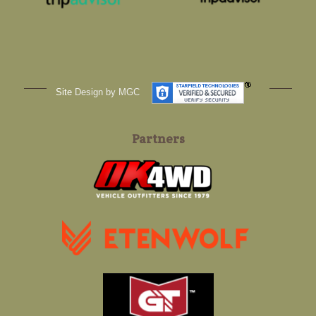
Site
Design by MGC
Partners