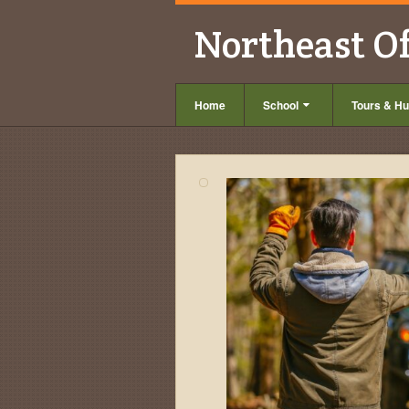
Northeast O
Home
School
Tours & Hu