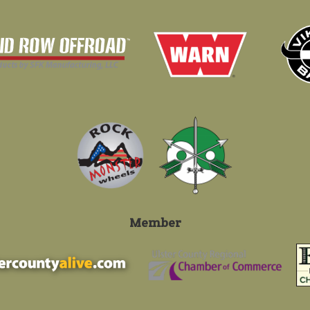
Member