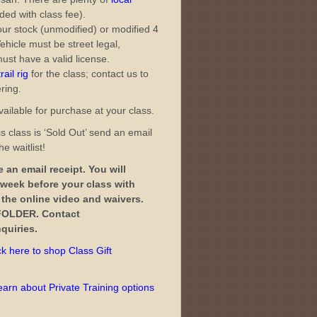
ded with class fee).
ur stock (unmodified) or modified 4
ehicle must be street legal,
ust have a valid license.
ail rig
for the class; contact us to
ering.
ailable for purchase at your class.
s class is ‘Sold Out’ send an email
e waitlist!
 an email receipt. You will
 week before your class with
o the online video and waivers.
OLDER. Contact
quiries.
ck here to shop Class Gift
learn about Private Training options