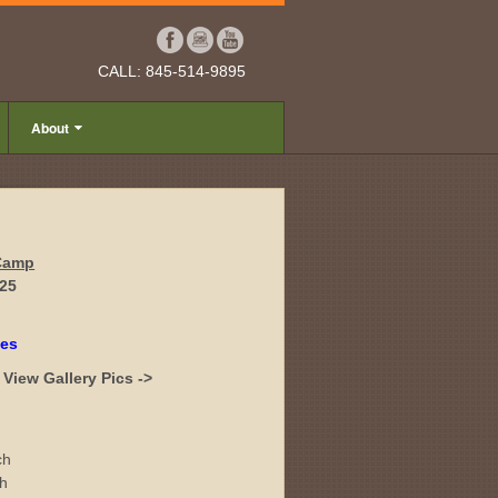
CALL: 845-514-9895
About
 Camp
025
tes
View Gallery Pics ->
ch
ch