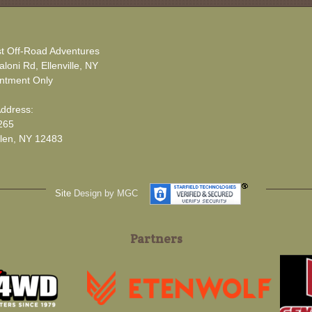
t Off-Road Adventures
loni Rd, Ellenville, NY
ntment Only
Address:
265
len, NY 12483
Site
Design by MGC
Partners