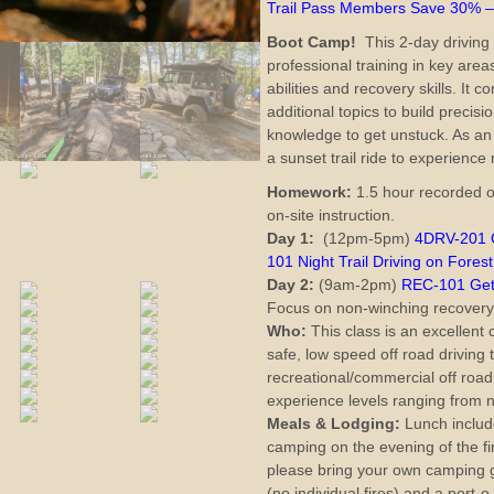
Trail Pass Members Save 30% 
Boot Camp!
This 2-day driving 
professional training in key area
abilities and recovery skills. It
additional topics to build precisi
knowledge to get unstuck. As an
a sunset trail ride to experience 
Homework:
1.5 hour recorded o
on-site instruction.
Day 1:
(12pm-5pm)
4DRV-201 O
101 Night Trail Driving on Forest
Day 2:
(9am-2pm)
REC-101 Gett
Focus on non-winching recovery
Who:
This class is an excellent 
safe, low speed off road driving
recreational/commercial off road 
experience levels ranging from n
Meals &
Lodging:
Lunch include
camping on the evening of the fir
please bring your own camping ge
(no individual fires) and a port-