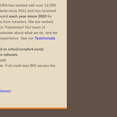
ORA has worked with over 12,000
lients since 2011 and has received
 Award
each year since 2020
for
ws from travelers. We are ranked
 on Tripadvisor! Our team of
passionate about what we do, and we
l experience. See our
Testimonials
.
il to info@nora4x4.com):
 no refunds
edit
e: Full credit less $50 service fee
lasses