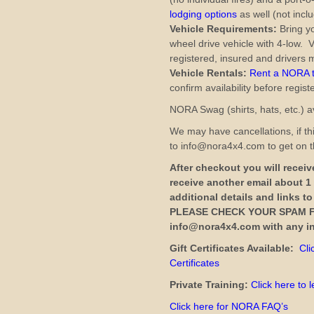
lodging options
as well (not inclu
Vehicle Requirements:
Bring yo
wheel drive vehicle with 4-low. V
registered, insured and drivers m
Vehicle Rentals:
Rent a NORA tr
confirm availability before regist
NORA Swag (shirts, hats, etc.) av
We may have cancellations, if thi
to info@nora4x4.com to get on th
After checkout you will receive
receive another email about 1
additional details and links t
PLEASE CHECK YOUR SPAM F
info@nora4x4.com with any in
Gift Certificates Available:
Cli
Certificates
Private Training:
Click here to 
Click here for NORA FAQ’s