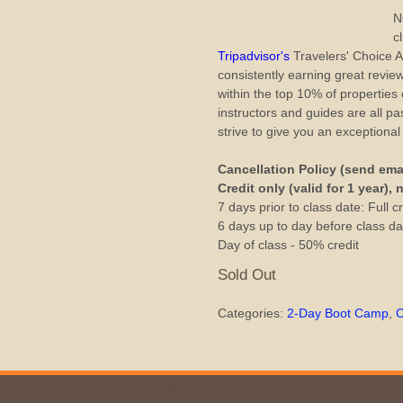
N
c
Tripadvisor's
Travelers' Choice
consistently earning great revie
within the top 10% of properties
instructors and guides are all 
strive to give you an exceptiona
Cancellation Policy (send ema
Credit only (valid for 1 year),
7 days prior to class date: Full cr
6 days up to day before class dat
Day of class - 50% credit
Sold Out
Categories:
2-Day Boot Camp
,
C