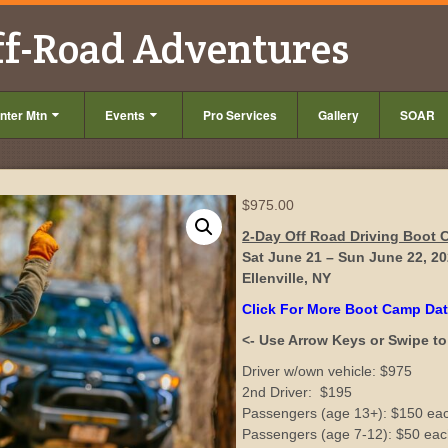
ff-Road Adventures
nter Mtn
Events
Pro Services
Gallery
SOAR
$
975.00
2-Day Off Road Driving Boot
Sat June 21 – Sun June 22, 2
Ellenville, NY
Click For More Boot Camp Da
<- Use Arrow Keys or Swipe to 
Driver w/own vehicle: $975
2nd Driver: $195
Passengers (age 13+): $150 ea
Passengers (age 7-12): $50 ea