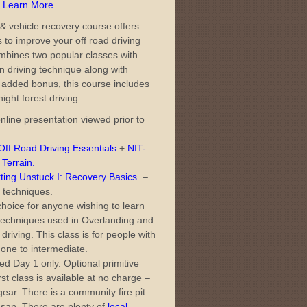
– Learn More
& vehicle recovery course offers
s to improve your off road driving
 combines two popular classes with
on driving technique along with
 added bonus, this course includes
night forest driving.
nline presentation viewed prior to
ff Road Driving Essentials
+
NIT-
 Terrain
.
ing Unstuck I: Recovery Basics
–
 techniques.
choice for anyone wishing to learn
 techniques used in Overlanding and
driving. This class is for people with
one to intermediate.
d Day 1 only. Optional primitive
st class is available at no charge –
ar. There is a community fire pit
o-san. There are plenty of
local