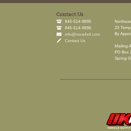
Contact Us
845-514-9895
Northeas
23 Tempa
845-514-9896
By Appoi
info@nora4x4.com
Contact Us
Mailing 
PO Box 
Spring G