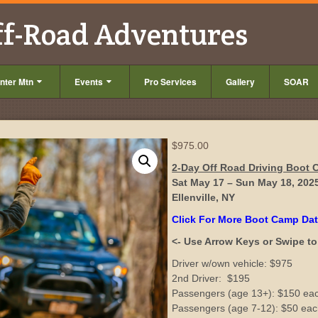
ff-Road Adventures
nter Mtn
Events
Pro Services
Gallery
SOAR
$
975.00
2-Day Off Road Driving Boot
Sat May 17 – Sun May 18, 202
Ellenville, NY
Click For More Boot Camp Da
<- Use Arrow Keys or Swipe to 
Driver w/own vehicle: $975
2nd Driver: $195
Passengers (age 13+): $150 ea
Passengers (age 7-12): $50 ea