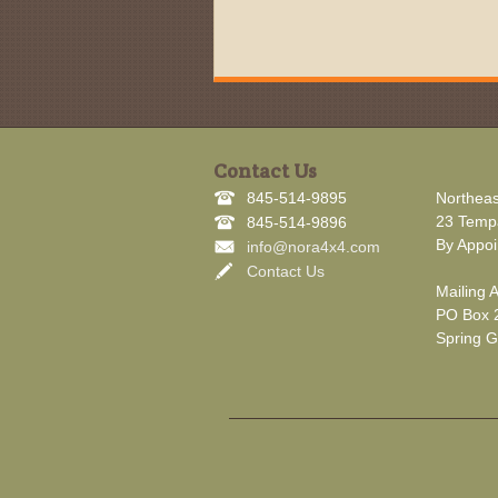
Contact Us
845-514-9895
Northeas
23 Tempa
845-514-9896
By Appoi
info@nora4x4.com
Contact Us
Mailing 
PO Box 
Spring G