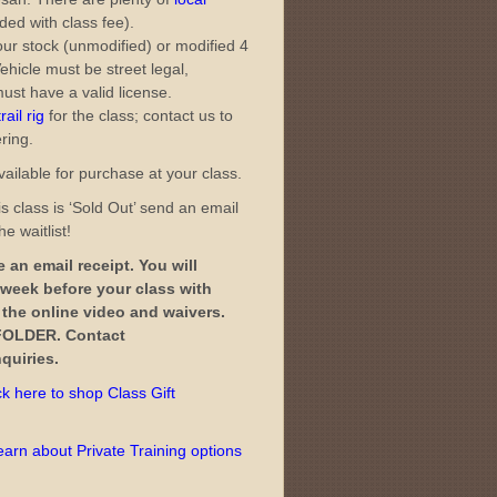
ded with class fee).
ur stock (unmodified) or modified 4
ehicle must be street legal,
ust have a valid license.
ail rig
for the class; contact us to
ering.
ailable for purchase at your class.
s class is ‘Sold Out’ send an email
e waitlist!
 an email receipt. You will
 week before your class with
o the online video and waivers.
OLDER. Contact
quiries.
ck here to shop Class Gift
learn about Private Training options