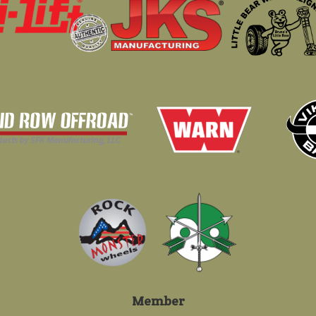
Member