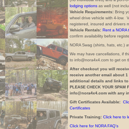
lodging options
as well (not inclu
Vehicle Requirements:
Bring yo
wheel drive vehicle with 4-low. V
registered, insured and drivers m
Vehicle Rentals:
Rent a NORA tr
confirm availability before regist
NORA Swag (shirts, hats, etc.) av
We may have cancellations, if thi
to info@nora4x4.com to get on th
After checkout you will receive
receive another email about 1
additional details and links t
PLEASE CHECK YOUR SPAM F
info@nora4x4.com with any in
Gift Certificates Available:
Cli
Certificates
Private Training:
Click here to 
Click here for NORA FAQ’s