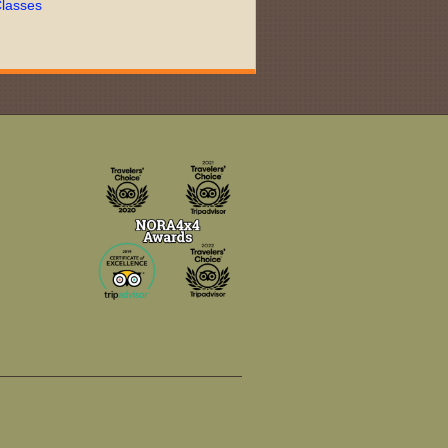
lasses