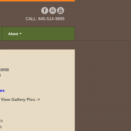
CALL: 845-514-9895
About
 Camp
5
tes
View Gallery Pics ->
ch
ch