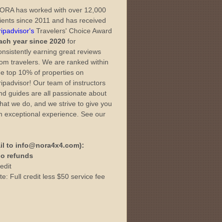
ORA has worked with over 12,000
lients since 2011 and has received
ripadvisor's
Travelers' Choice Award
ach year since 2020
for
onsistently earning great reviews
rom travelers. We are ranked within
he top 10% of properties on
ripadvisor! Our team of instructors
nd guides are all passionate about
hat we do, and we strive to give you
n exceptional experience. See our
il to info@nora4x4.com):
 no refunds
edit
e: Full credit less $50 service fee