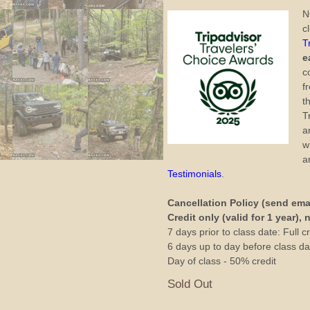
N
c
T
e
c
f
t
T
a
w
a
Testimonials
.
Cancellation Policy (send ema
Credit only (valid for 1 year),
7 days prior to class date: Full cr
6 days up to day before class dat
Day of class - 50% credit
Sold Out