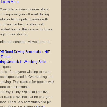
– Learn More
& vehicle recovery course offers
s to improve your off road driving
 combines two popular classes with
on driving technique along with
 added bonus, this course includes
night forest driving.
nline presentation viewed prior to
ff Road Driving Essentials
+
NIT-
 Terrain
.
ng Unstuck II: Winching Skills
–
hniques.
choice for anyone wishing to learn
 techniques used in Overlanding and
driving. This class is for people with
one to intermediate.
d Day 1 only. Optional primitive
st class is available at no charge –
ar. There is a community fire pit
o-san. There are plenty of
local