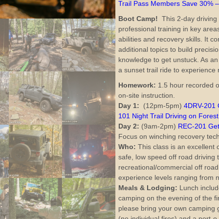
Trail Pass Members Save 30% 
Boot Camp!
This 2-day driving 
professional training in key area
abilities and recovery skills. It
additional topics to build precisi
knowledge to get unstuck. As an
a sunset trail ride to experience 
Homework:
1.5 hour recorded o
on-site instruction.
Day 1:
(12pm-5pm)
4DRV-201 O
101 Night Trail Driving on Forest
Day 2:
(9am-2pm)
REC-201 Getti
Focus on winching recovery tec
Who:
This class is an excellent 
safe, low speed off road driving
recreational/commercial off road 
experience levels ranging from n
Meals &
Lodging:
Lunch include
camping on the evening of the fir
please bring your own camping ge
(no individual fires) and a port-