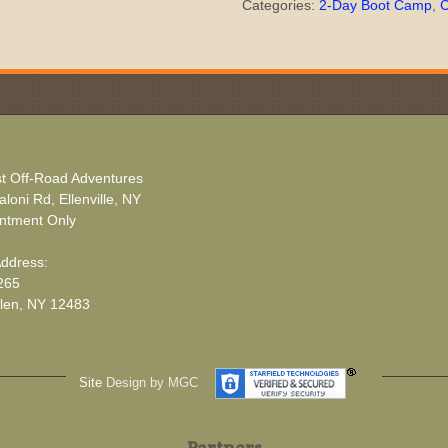
Categories:
2-Day Boot Camp
,
C
t Off-Road Adventures
loni Rd, Ellenville, NY
ntment Only
Address:
265
len, NY 12483
Site
Design by MGC
Partners