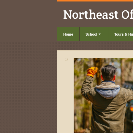
Northeast O
Home
School
Tours & Hu