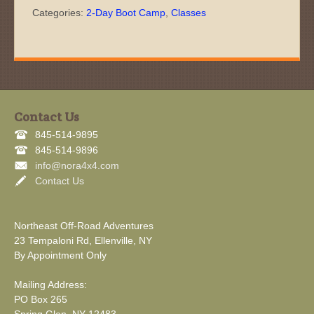
Categories:
2-Day Boot Camp
,
Classes
Contact Us
845-514-9895
845-514-9896
info@nora4x4.com
Contact Us
Northeast Off-Road Adventures
23 Tempaloni Rd, Ellenville, NY
By Appointment Only
Mailing Address:
PO Box 265