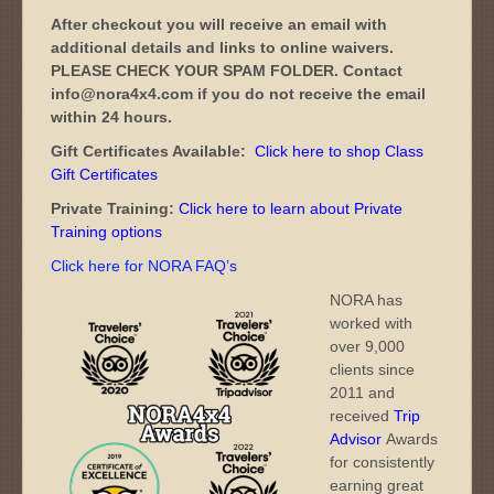
After checkout you will receive an email with
additional details and links to online waivers.
PLEASE CHECK YOUR SPAM FOLDER. Contact
info@nora4x4.com if you do not receive the email
within 24 hours.
Gift Certificates Available:
Click here to shop Class
Gift Certificates
Private Training:
Click here to learn about Private
Training options
Click here for NORA FAQ’s
NORA has
worked with
over 9,000
clients since
2011 and
received
Trip
Advisor
Awards
for consistently
earning great