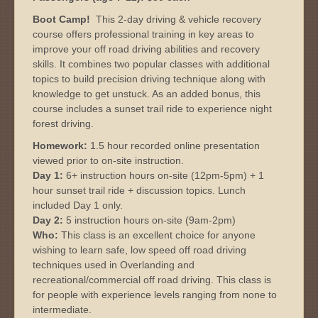
Boot Camp!
This 2-day driving & vehicle recovery
course offers professional training in key areas to
improve your off road driving abilities and recovery
skills. It combines two popular classes with additional
topics to build precision driving technique along with
knowledge to get unstuck. As an added bonus, this
course includes a sunset trail ride to experience night
forest driving.
Homework:
1.5 hour recorded online presentation
viewed prior to on-site instruction.
Day 1:
6+ instruction hours on-site (12pm-5pm) + 1
hour sunset trail ride + discussion topics. Lunch
included Day 1 only.
Day 2:
5 instruction hours on-site (9am-2pm)
Who:
This class is an excellent choice for anyone
wishing to learn safe, low speed off road driving
techniques used in Overlanding and
recreational/commercial off road driving. This class is
for people with experience levels ranging from none to
intermediate.