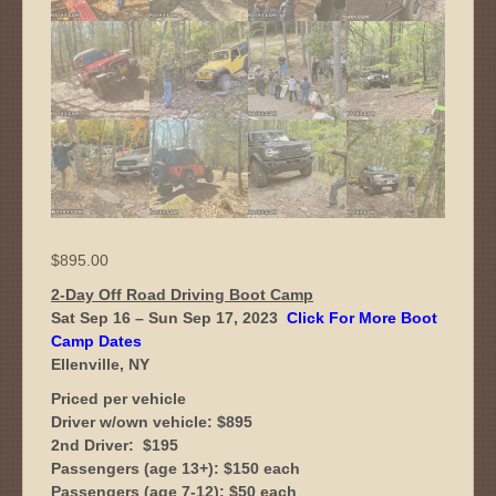
$
895.00
2-Day Off Road Driving Boot Camp
Sat Sep 16 – Sun Sep 17, 2023
Click For More Boot
Camp Dates
Ellenville, NY
Priced per vehicle
Driver w/own vehicle: $895
2nd Driver: $195
Passengers (age 13+): $150 each
Passengers (age 7-12): $50 each