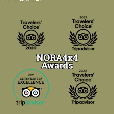
Spring Glen, NY 12483