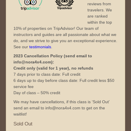
reviews from
travelers. We
are ranked
within the top
10% of properties on TripAdvisor! Our team of
instructors and guides are all passionate about what we
do, and we strive to give you an exceptional experience.
See our
testimonials
.
2023 Cancellation Policy (send email to
info@nora4x4.com):
Credit only (valid for 1 year), no refunds
7 days prior to class date: Full credit
6 days up to day before class date: Full credit less $50
service fee
Day of class – 50% credit
We may have cancellations, if this class is ‘Sold Out’
send an email to info@nora4x4.com to get on the
waitlist!
Sold Out