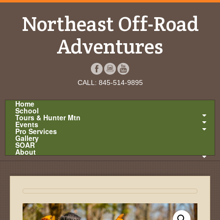
Northeast Off-Road
Adventures
CALL: 845-514-9895
Home
School
Tours & Hunter Mtn
Events
Pro Services
Gallery
SOAR
About