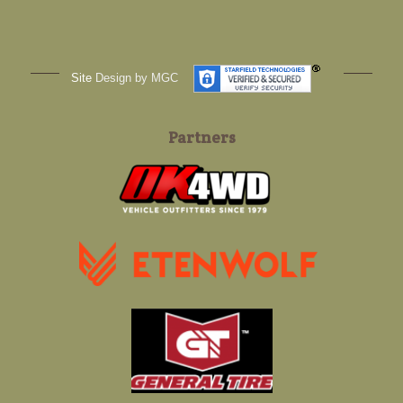
Site
Design by MGC
Partners