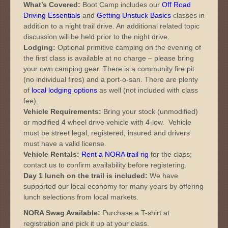
What’s Covered:
Boot Camp includes our
Off Road
Driving Essentials
and
Getting Unstuck Basics
classes in
addition to a night trail drive. An additional related topic
discussion will be held prior to the night drive.
Lodging:
Optional primitive camping on the evening of
the first class is available at no charge – please bring
your own camping gear. There is a community fire pit
(no individual fires) and a port-o-san. There are plenty
of
local lodging options
as well (not included with class
fee).
Vehicle Requirements:
Bring your stock (unmodified)
or modified 4 wheel drive vehicle with 4-low. Vehicle
must be street legal, registered, insured and drivers
must have a valid license.
Vehicle Rentals:
Rent a NORA trail rig
for the class;
contact us to confirm availability before registering.
Day 1 lunch on the trail is included:
We have
supported our local economy for many years by offering
lunch selections from local markets.
NORA Swag Available:
Purchase a T-shirt at
registration and pick it up at your class.