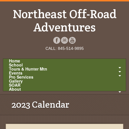
Northeast Off-Road
Adventures
CALL: 845-514-9895
Home
School
Tours & Hunter Mtn
Events
Pro Services
Gallery
SOAR
About
2023 Calendar