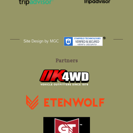
Site
Design by MGC
Partners