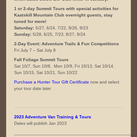
1 or 2-day Summit Tours with special activities for
Kaatskill Mountain Club overnight guests, stay
tuned for more!
Saturday:
5/27, 6/24, 7/22, 8/26, 9/23
Sunday:
5/28, 6/25, 7/23, 8/27, 9/24
2-Day Event: Adventure Trails & Fun Competitions
Fri July 7 – Sat July 8
Fall Foliage Summit Tours
Sat 10/7, Sun 10/8, Mon 10/9, Fri 10/13, Sat 10/14,
Sun 10/15, Sat 10/21, Sun 10/22
Purchase a Hunter Tour Gift Certificate
now and select
your tour date later.
2023 Adventure Van Training & Tours
Dates will publish Jan 2023
__________________________________________________