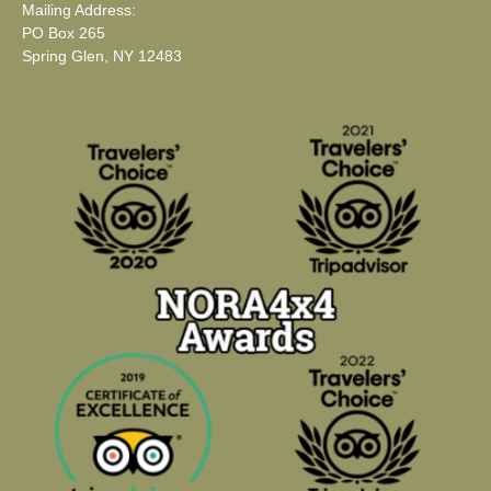
Mailing Address:
PO Box 265
Spring Glen, NY 12483