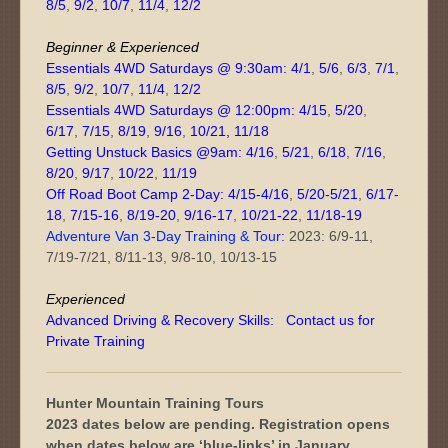
8/5
,
9/2
,
10/7
,
11/4
,
12/2
Beginner & Experienced
Essentials 4WD Saturdays @ 9:30am:
4/1
,
5/6
,
6/3
,
7/1
,
8/5
,
9/2
,
10/7
,
11/4
,
12/2
Essentials 4WD Saturdays @ 12:00pm:
4/15
,
5/20
,
6/17
,
7/15
,
8/19
,
9/16
,
10/21
,
11/18
Getting Unstuck Basics @9am:
4/16
,
5/21
,
6/18
,
7/16
,
8/20
,
9/17
,
10/22
,
11/19
Off Road Boot Camp 2-Day:
4/15-4/16
,
5/20-5/21
,
6/17-
18
,
7/15-16
,
8/19-20
,
9/16-17
,
10/21-22
,
11/18-19
Adventure Van 3-Day Training & Tour:
2023: 6/9-11,
7/19-7/21, 8/11-13, 9/8-10, 10/13-15
Experienced
Advanced Driving & Recovery Skills:
Contact us for
Private Training
Hunter Mountain Training Tours
2023 dates below are pending. Registration opens
when dates below are ‘blue-links’ in January.