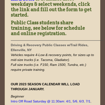
weekdays & select weekends, click
the link and fill out the form to get
started.
Public Class students share
training, see below for schedule
and online registration.
————————————————————————————-
Driving & Recovery Public Classes w/Trail Rides,
Ellenville, NY
Vehicles require 4-Low & recovery points, for sizes up to
mid-size trucks (i.e. Tacoma, Gladiator).
Full size trucks (i.e. F150, Ram 1500, Tundra, etc.)
require private training.
OUR 2023 SEASON CALENDAR WILL LOAD
THROUGH JANUARY.
Beginner
Intro Off Road Saturday @ 11:30am:
4/1
,
5/6
,
6/3
,
7/1
,