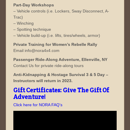
Part-Day Workshops
– Vehicle controls (i.e. Lockers, Sway Disconnect, A-
Trac)
– Winching
– Spotting technique
– Vehicle build-up (i.e. lifts, tires/wheels, armor)
Private Training for Women’s Rebelle Rally
Email info@nora4x4.com
Passenger Ride-Along Adventure, Ellenville, NY
Contact Us for private ride-along tours
Anti-Kidnapping & Hostage Survival 3 & 5 Day –
Instructors will return in 2023.
Gift Certificates: Give The Gift Of
Adventure!
Click here for NORA FAQ’s