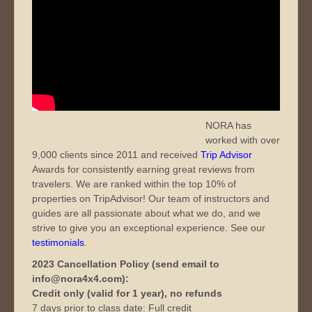
NORA has
worked with over
9,000 clients since 2011 and received
Trip Advisor
Awards for consistently earning great reviews from
travelers. We are ranked within the top 10% of
properties on TripAdvisor! Our team of instructors and
guides are all passionate about what we do, and we
strive to give you an exceptional experience. See our
testimonials
.
2023 Cancellation Policy (send email to
info@nora4x4.com):
Credit only (valid for 1 year), no refunds
7 days prior to class date: Full credit