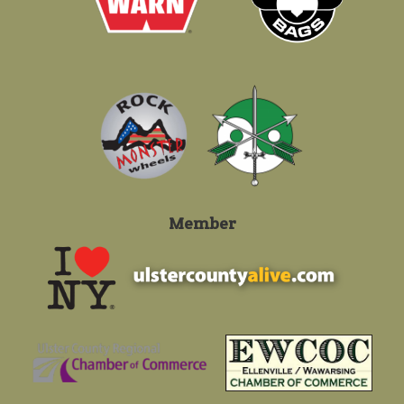
Member