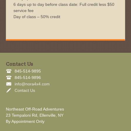
6 days up to day before class date: Full credit less $50
service fee
Day of class – 50% credit
Contact Us
845-514-9895
845-514-9896
info@nora4x4.com
Contact Us
Northeast Off-Road Adventures
23 Tempaloni Rd, Ellenville, NY
By Appointment Only