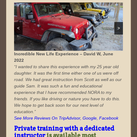
<
>
oplus_3145728
oplus_3145728
Incredible New Life Experience – David W, June
2022
“I wanted to share this experience with my 25 year old
daughter. It was the first time either one of us were off
road. We had great instruction from Scott as well as our
guide Sam. It was such a fun and educational
experience that I have recommended NORA to my
friends. If you like driving or nature you have to do this.
We hope to get back soon for our next level of
education.”
See More Reviews On TripAdvisor, Google, Facebook
Private training with a dedicated
instructor
is available most